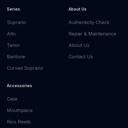
Series
About Us
Soprano
Authenticity Check
Alto
Repair & Maintenance
Tenor
About Us
Baritone
Contact Us
Curved Soprano
Accessories
Case
Mouthpiece
Rico Reeds