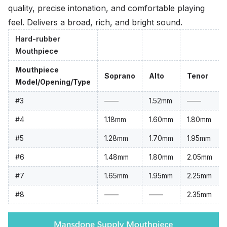
quality, precise intonation, and comfortable playing
feel. Delivers a broad, rich, and bright sound.
Hard-rubber
Mouthpiece
Mouthpiece
Soprano
Alto
Tenor
Model/Opening/Type
#3
——
1.52mm
——
#4
1.18mm
1.60mm
1.80mm
#5
1.28mm
1.70mm
1.95mm
#6
1.48mm
1.80mm
2.05mm
#7
1.65mm
1.95mm
2.25mm
#8
——
——
2.35mm