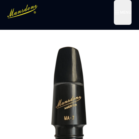
MENU
MENU