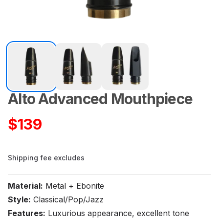
Alto Advanced Mouthpiece
Product information
$
139
Shipping fee excludes
Material:
Metal + Ebonite
Style:
Classical/Pop/Jazz
Features:
Luxurious appearance, excellent tone