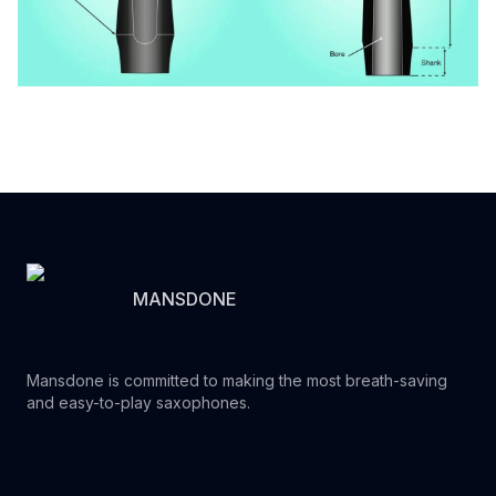
MANSDONE
Mansdone is committed to making the most breath-saving
and easy-to-play saxophones.
Youtube
Instagram
Facebook
Tiktok
WhatsApp