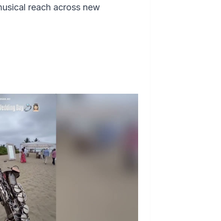
musical reach across new