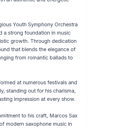
tigious Youth Symphony Orchestra
 a strong foundation in music
tistic growth. Through dedication
ound that blends the elegance of
nging from romantic ballads to
formed at numerous festivals and
ly, standing out for his charisma,
lasting impression at every show.
mitment to his craft, Marcos Sax
 of modern saxophone music in