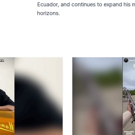
Ecuador, and continues to expand his 
horizons.