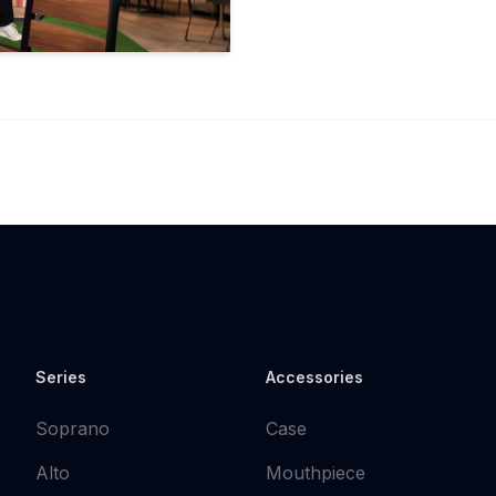
Series
Accessories
Soprano
Case
Alto
Mouthpiece