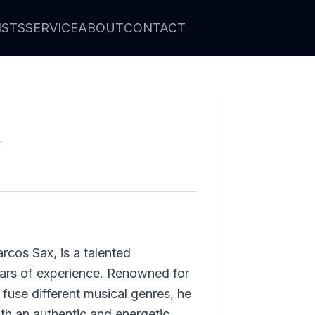
ISTS
SERVICE
ABOUT
CONTACT
r
rcos Sax, is a talented
ears of experience. Renowned for
to fuse different musical genres, he
th an authentic and energetic