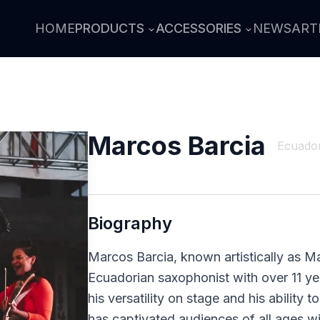
HOME
PRODUCTS
ACCESSORIES
NEWS
ART
Marcos Barcia
Ecuado
Biography
Marcos Barcia, known artistically as Ma
Ecuadorian saxophonist with over 11 y
his versatility on stage and his ability 
has captivated audiences of all ages wi