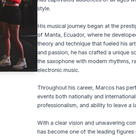
style.
His musical journey began at the pres
of Manta, Ecuador, where he developed
theory and technique that fueled his ar
and passion, he has crafted a unique s
the saxophone with modern rhythms, ra
electronic music.
Throughout his career, Marcos has per
events both nationally and international
professionalism, and ability to leave a 
With a clear vision and unwavering com
has become one of the leading figures