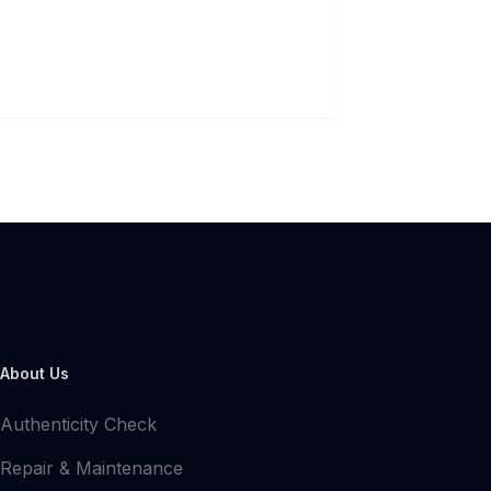
About Us
Authenticity Check
Repair & Maintenance