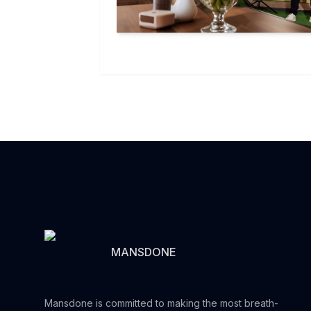
MANSDONE
Mansdone is committed to making the most breath-