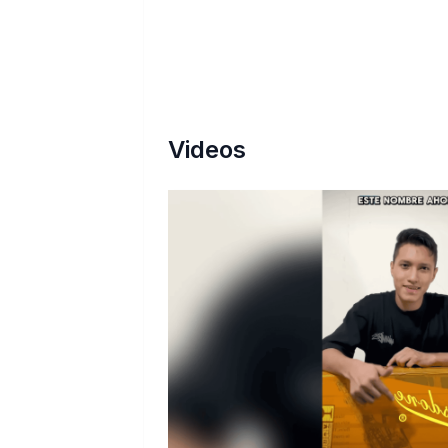
Videos