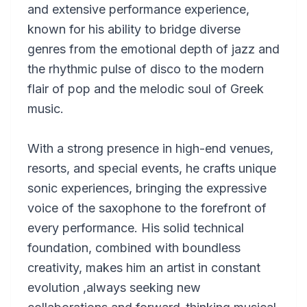
and extensive performance experience,
known for his ability to bridge diverse
genres from the emotional depth of jazz and
the rhythmic pulse of disco to the modern
flair of pop and the melodic soul of Greek
music.
With a strong presence in high-end venues,
resorts, and special events, he crafts unique
sonic experiences, bringing the expressive
voice of the saxophone to the forefront of
every performance. His solid technical
foundation, combined with boundless
creativity, makes him an artist in constant
evolution ,always seeking new