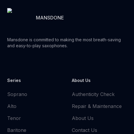
MANSDONE
Mansdone is committed to making the most breath-saving
and easy-to-play saxophones.
Youtube
Instagram
Facebook
Tiktok
WhatsApp
Series
About Us
Soprano
Authenticity Check
Alto
Repair & Maintenance
Tenor
About Us
Baritone
Contact Us