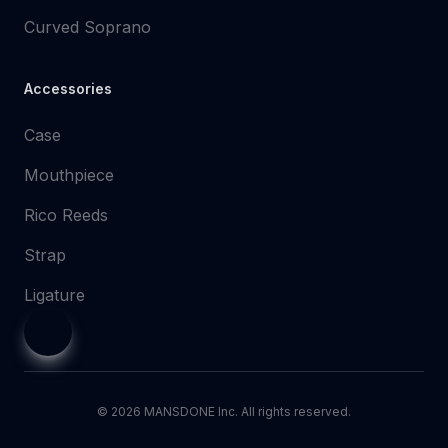
Curved Soprano
Accessories
Case
Mouthpiece
Rico Reeds
Strap
Ligature
©
2026
MANSDONE Inc. All rights reserved.