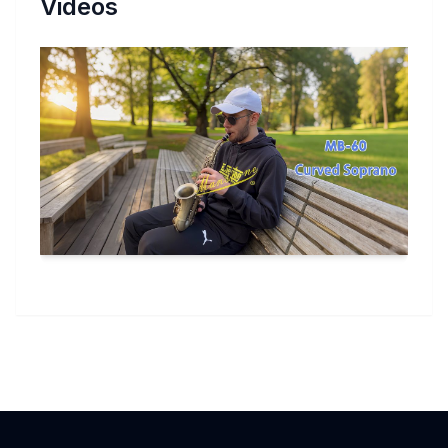
Videos