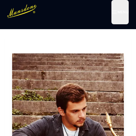
MENU
MENU