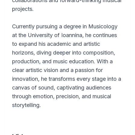
collaborations and forward-thinking musical
projects.
Currently pursuing a degree in Musicology
at the University of Ioannina, he continues
to expand his academic and artistic
horizons, diving deeper into composition,
production, and music education. With a
clear artistic vision and a passion for
innovation, he transforms every stage into a
canvas of sound, captivating audiences
through emotion, precision, and musical