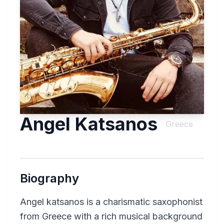
Angel Katsanos
Greece
Biography
Angel katsanos is a charismatic saxophonist
from Greece with a rich musical background