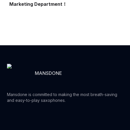
Marketing Department！
MANSDONE
Mansdone is committed to making the most breath-saving
and easy-to-play saxophones.
Youtube
Instagram
Facebook
Tiktok
WhatsApp