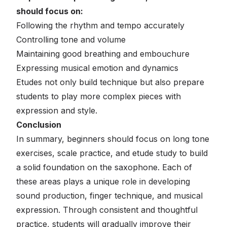
should focus on:
Following the rhythm and tempo accurately
Controlling tone and volume
Maintaining good breathing and embouchure
Expressing musical emotion and dynamics
Etudes not only build technique but also prepare
students to play more complex pieces with
expression and style.
Conclusion
In summary, beginners should focus on long tone
exercises, scale practice, and etude study to build
a solid foundation on the saxophone. Each of
these areas plays a unique role in developing
sound production, finger technique, and musical
expression. Through consistent and thoughtful
practice, students will gradually improve their