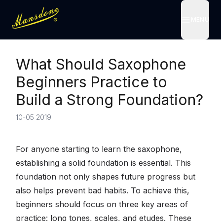
MENU
MENU
What Should Saxophone
Beginners Practice to
Build a Strong Foundation?
10-05 2019
For anyone starting to learn the saxophone,
establishing a solid foundation is essential. This
foundation not only shapes future progress but
also helps prevent bad habits. To achieve this,
beginners should focus on three key areas of
practice: long tones, scales, and etudes. These