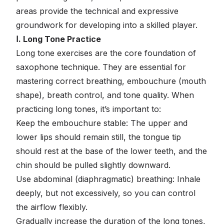
areas provide the technical and expressive
groundwork for developing into a skilled player.
Ⅰ. Long Tone Practice
Long tone exercises are the core foundation of
saxophone technique. They are essential for
mastering correct breathing, embouchure (mouth
shape), breath control, and tone quality. When
practicing long tones, it’s important to:
Keep the embouchure stable: The upper and
lower lips should remain still, the tongue tip
should rest at the base of the lower teeth, and the
chin should be pulled slightly downward.
Use abdominal (diaphragmatic) breathing: Inhale
deeply, but not excessively, so you can control
the airflow flexibly.
Gradually increase the duration of the long tones,