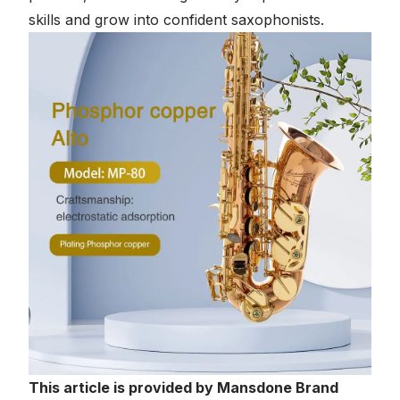
skills and grow into confident saxophonists.
This article is provided by Mansdone Brand