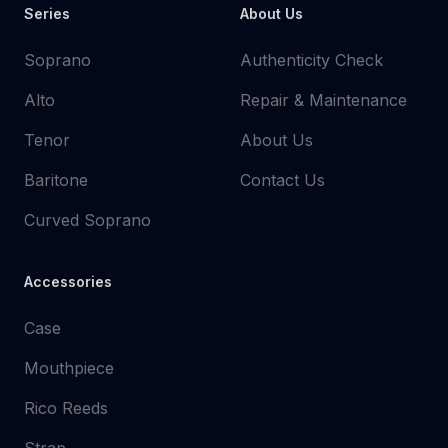
Series
About Us
Soprano
Authenticity Check
Alto
Repair & Maintenance
Tenor
About Us
Baritone
Contact Us
Curved Soprano
Accessories
Case
Mouthpiece
Rico Reeds