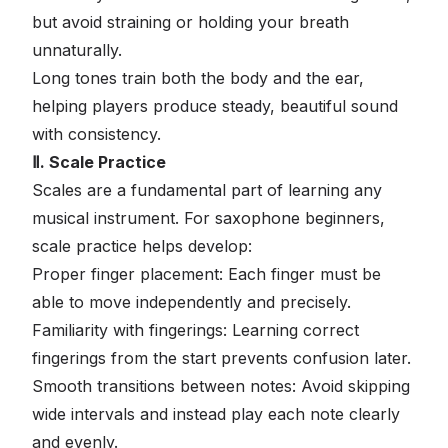
but avoid straining or holding your breath
unnaturally.
Long tones train both the body and the ear,
helping players produce steady, beautiful sound
with consistency.
Ⅱ. Scale Practice
Scales are a fundamental part of learning any
musical instrument. For saxophone beginners,
scale practice helps develop:
Proper finger placement: Each finger must be
able to move independently and precisely.
Familiarity with fingerings: Learning correct
fingerings from the start prevents confusion later.
Smooth transitions between notes: Avoid skipping
wide intervals and instead play each note clearly
and evenly.