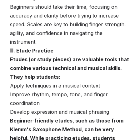
Beginners should take their time, focusing on
accuracy and clarity before trying to increase
speed. Scales are key to building finger strength,
agility, and confidence in navigating the
instrument.
Ⅲ. Etude Practice
Etudes (or study pieces) are valuable tools that
combine various technical and musical skills.
They help students:
Apply techniques in a musical context
Improve rhythm, tempo, tone, and finger
coordination
Develop expression and musical phrasing
Beginner-friendly etudes, such as those from
Klemm's Saxophone Method, can be very
helpful. While practicing etudes, students