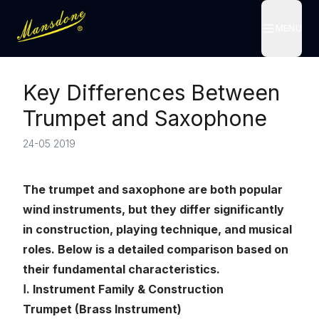
MENU
MENU
Key Differences Between
Trumpet and Saxophone
24-05 2019
The trumpet and saxophone are both popular
wind instruments, but they differ significantly
in construction, playing technique, and musical
roles. Below is a detailed comparison based on
their fundamental characteristics.
Ⅰ. Instrument Family & Construction
Trumpet (Brass Instrument)