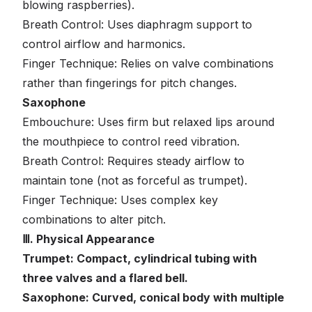
blowing raspberries).
Breath Control: Uses diaphragm support to
control airflow and harmonics.
Finger Technique: Relies on valve combinations
rather than fingerings for pitch changes.
Saxophone
Embouchure: Uses firm but relaxed lips around
the mouthpiece to control reed vibration.
Breath Control: Requires steady airflow to
maintain tone (not as forceful as trumpet).
Finger Technique: Uses complex key
combinations to alter pitch.
Ⅲ. Physical Appearance
Trumpet: Compact, cylindrical tubing with
three valves and a flared bell.
Saxophone: Curved, conical body with multiple