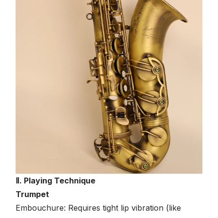
Ⅱ. Playing Technique
Trumpet
Embouchure: Requires tight lip vibration (like