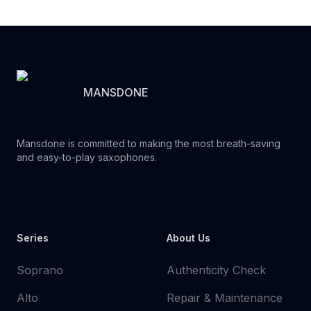
MANSDONE
Mansdone is committed to making the most breath-saving
and easy-to-play saxophones.
Youtube
Instagram
Facebook
Tiktok
WhatsApp
Series
About Us
Soprano
Authenticity Check
Alto
Repair & Maintenance