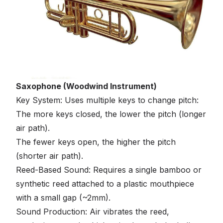
Saxophone (Woodwind Instrument)
Key System: Uses multiple keys to change pitch:
The more keys closed, the lower the pitch (longer
air path).
The fewer keys open, the higher the pitch
(shorter air path).
Reed-Based Sound: Requires a single bamboo or
synthetic reed attached to a plastic mouthpiece
with a small gap (~2mm).
Sound Production: Air vibrates the reed,