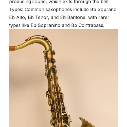
producing sound, which exits through the bell.
Types: Common saxophones include Bb Soprano,
Eb Alto, Bb Tenor, and Eb Baritone, with rarer
types like Eb Sopranino and Bb Contrabass.