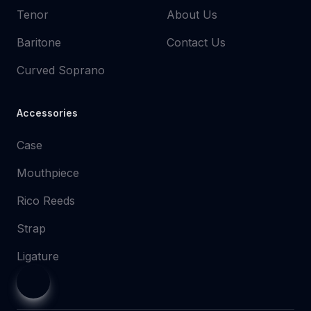
Tenor
About Us
Baritone
Contact Us
Curved Soprano
Accessories
Case
Mouthpiece
Rico Reeds
Strap
Ligature