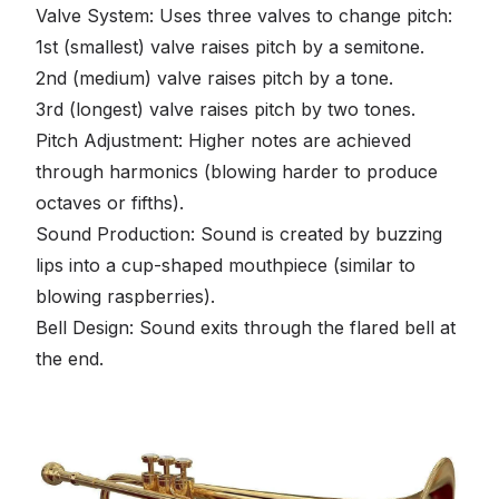
Valve System: Uses three valves to change pitch:
1st (smallest) valve raises pitch by a semitone.
2nd (medium) valve raises pitch by a tone.
3rd (longest) valve raises pitch by two tones.
Pitch Adjustment: Higher notes are achieved
through harmonics (blowing harder to produce
octaves or fifths).
Sound Production: Sound is created by buzzing
lips into a cup-shaped mouthpiece (similar to
blowing raspberries).
Bell Design: Sound exits through the flared bell at
the end.