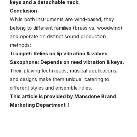
keys and a detachable neck.
Conclusion
While both instruments are wind-based, they
belong to different families (brass vs. woodwind)
and operate on distinct sound production
methods:
Trumpet: Relies on lip vibration & valves.
Saxophone: Depends on reed vibration & keys.
Their playing techniques, musical applications,
and designs make them unique, catering to
different styles and ensemble roles.
This article is provided by Mansdone Brand
Marketing Department！