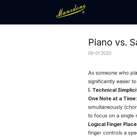
Piano vs. 
06-01 2020
As someone who plays
significantly easier 
Ⅰ. Technical Simpli
One Note at a Time
simultaneously (chor
to focus on a single 
Logical Finger Plac
finger controls a spe