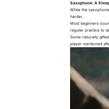
Saxophone: A Steep
While the saxophone
harder.
Most beginners sound 
regular practice to d
Some naturally gifte
player mentioned after