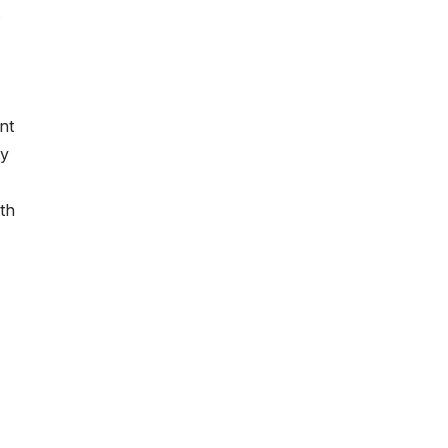
s
nt
ey
th