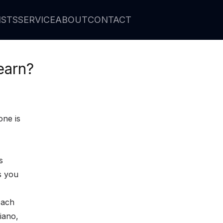
ISTS
SERVICE
ABOUT
CONTACT
earn?
one is
s
s you
each
piano,