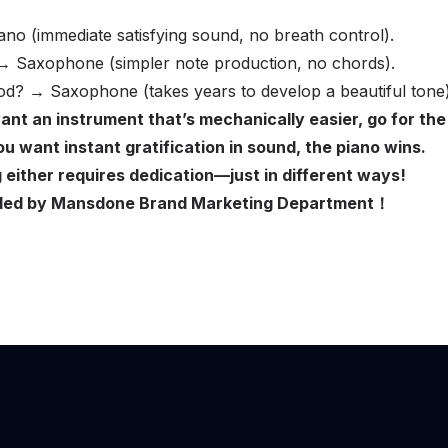
ano (immediate satisfying sound, no breath control).
 → Saxophone (simpler note production, no chords).
d? → Saxophone (takes years to develop a beautiful tone)
ant an instrument that’s mechanically easier, go for the
u want instant gratification in sound, the piano wins.
either requires dedication—just in different ways!
ovided by Mansdone Brand Marketing Department！