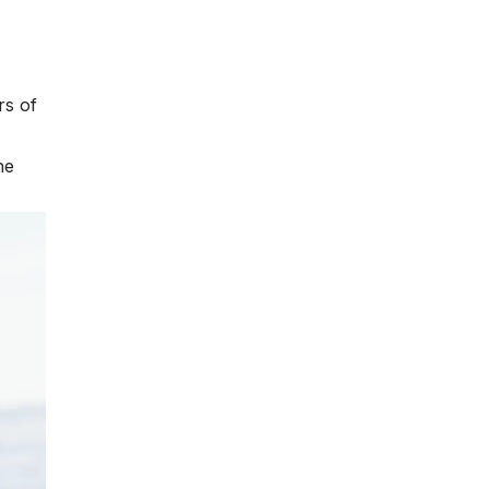
rs of
he