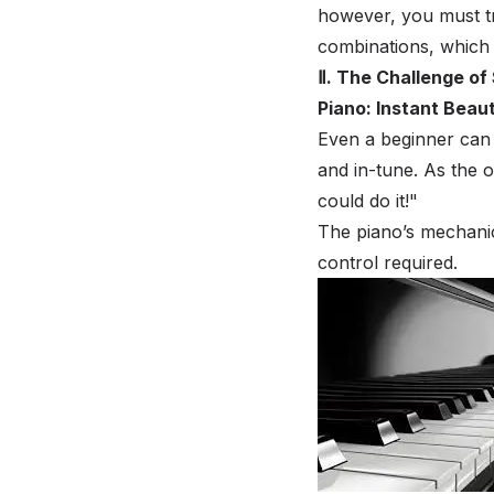
however, you must tr
combinations, which
Ⅱ. The Challenge of
Piano: Instant Beau
Even a beginner can 
and in-tune. As the 
could do it!"
The piano’s mechani
control required.