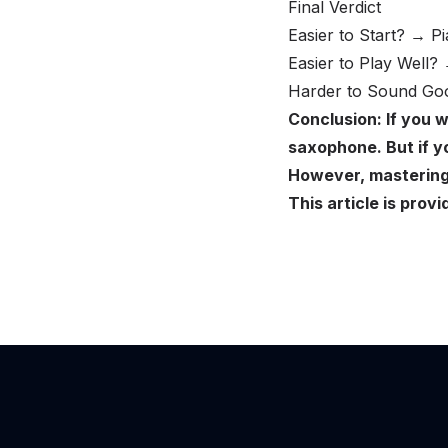
Final Verdict
Easier to Start? → Pi
Easier to Play Well?
Harder to Sound Goo
Conclusion: If you w
saxophone. But if yo
However, mastering 
This article is pr