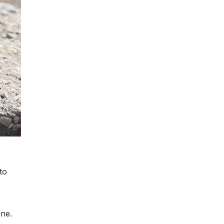
to
ine.