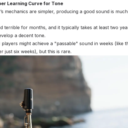
er Learning Curve for Tone
’s mechanics are simpler, producing a good sound is much
terrible for months, and it typically takes at least two yea
evelop a decent tone.
d players might achieve a "passable" sound in weeks (like t
 just six weeks), but this is rare.