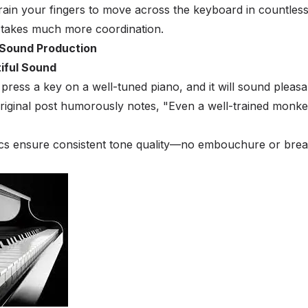
ain your fingers to move across the keyboard in countles
 takes much more coordination.
 Sound Production
tiful Sound
press a key on a well-tuned piano, and it will sound pleasa
original post humorously notes, "Even a well-trained monk
cs ensure consistent tone quality—no embouchure or brea