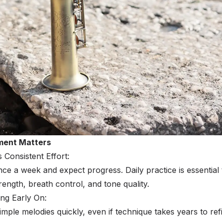
ment Matters
onsistent Effort:
nce a week and expect progress. Daily practice is essential 
ength, breath control, and tone quality.
ing Early On:
mple melodies quickly, even if technique takes years to ref