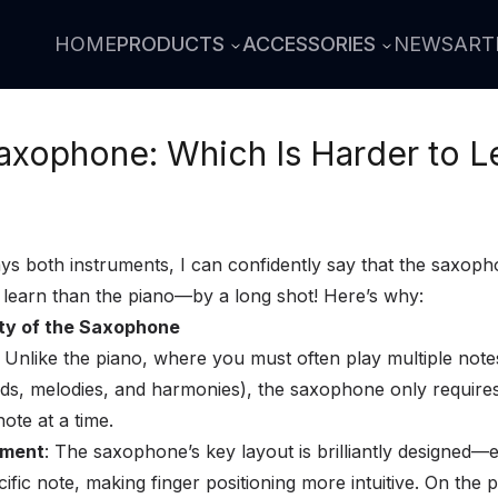
HOME
PRODUCTS
ACCESSORIES
NEWS
ART
Saxophone: Which Is Harder to L
 both instruments, I can confidently say that the saxoph
to learn than the piano—by a long shot! Here’s why:
city of the Saxophone
: Unlike the piano, where you must often play multiple note
ds, melodies, and harmonies), the saxophone only require
note at a time.
ement
: The saxophone’s key layout is brilliantly designed—
cific note, making finger positioning more intuitive. On the 