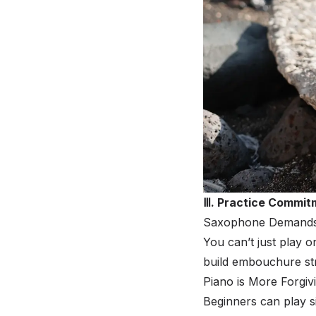
Ⅲ. Practice Commit
Saxophone Demands C
You can’t just play o
build embouchure str
Piano is More Forgiv
Beginners can play si