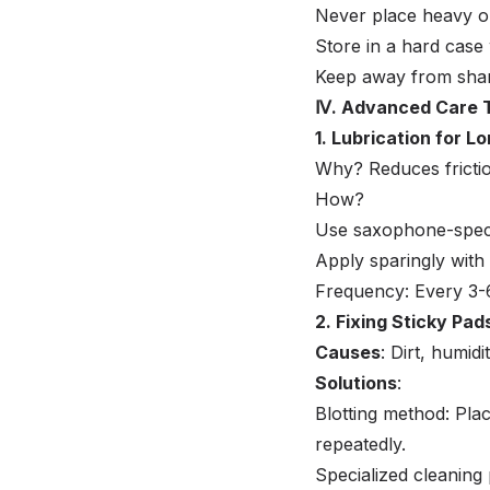
Never place heavy o
Store in a hard case
Keep away from sharp
Ⅳ. Advanced Care 
1. Lubrication for L
Why? Reduces frictio
How?
Use saxophone-specif
Apply sparingly with
Frequency: Every 3-6
2. Fixing Sticky Pad
Causes
: Dirt, humidi
Solutions
:
Blotting method: Pla
repeatedly.
Specialized cleaning 