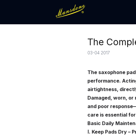
The Comple
03-04 2017
The saxophone pad ma
performance. Acting
airtightness, directl
Damaged, worn, or mo
and poor response—m
care is essential fo
Basic Daily Mainte
Ⅰ. Keep Pads Dry – 