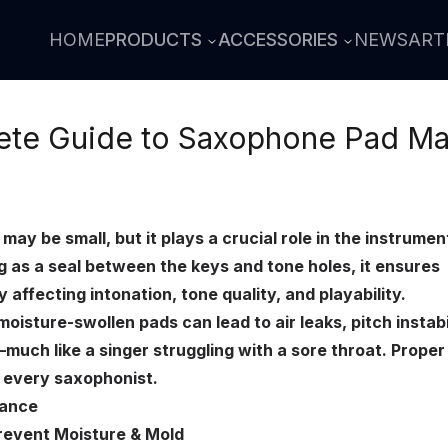
HOME
PRODUCTS
ACCESSORIES
NEWS
ART
te Guide to Saxophone Pad Ma
y be small, but it plays a crucial role in the instrumen
 as a seal between the keys and tone holes, it ensures
y affecting intonation, tone quality, and playability.
isture-swollen pads can lead to air leaks, pitch instabil
uch like a singer struggling with a sore throat. Proper
r every saxophonist.
nance
Prevent Moisture & Mold