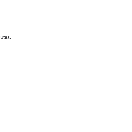
utes.