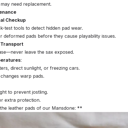
ad may need replacement.
tenance
nal Checkup
k-test tools to detect hidden pad wear.
 deformed pads before they cause playability issues.
 Transport
ase—never leave the sax exposed.
peratures
:
s, direct sunlight, or freezing cars.
 changes warp pads.
ht to prevent jostling.
r extra protection.
the leather pads of our Mansdone: **