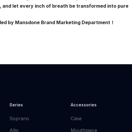
, and let every inch of breath be transformed into pure
ovided by Mansdone Brand Marketing Department！
Series
Accessories
Soprano
Case
Alto
Mouthpiece