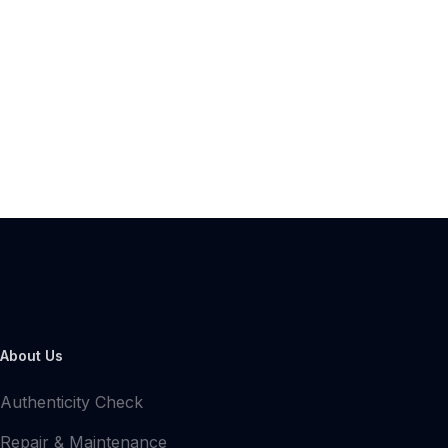
About Us
Authenticity Check
Repair & Maintenance