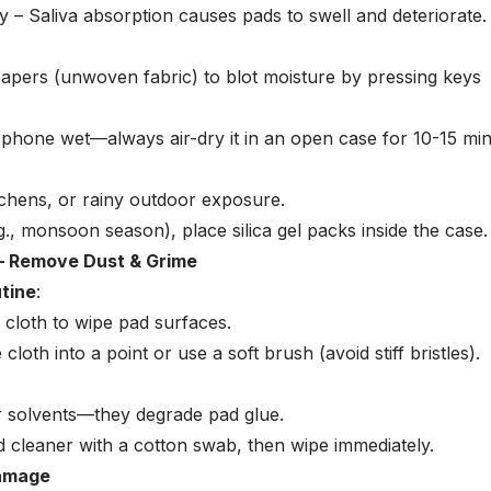
y – Saliva absorption causes pads to swell and deteriorate.
pers (unwoven fabric) to blot moisture by pressing keys
phone wet—always air-dry it in an open case for 10-15 min
chens, or rainy outdoor exposure.
g., monsoon season), place silica gel packs inside the case.
 – Remove Dust & Grime
tine
:
 cloth to wipe pad surfaces.
 cloth into a point or use a soft brush (avoid stiff bristles).
r solvents—they degrade pad glue.
d cleaner with a cotton swab, then wipe immediately.
Damage