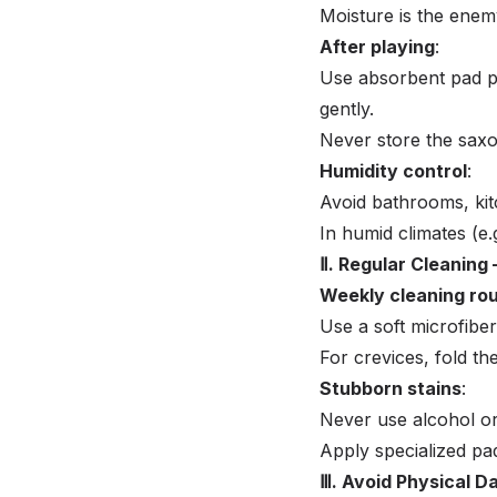
Moisture is the enem
After playing
:
Use absorbent pad pa
gently.
Never store the saxo
Humidity control
:
Avoid bathrooms, kit
In humid climates (e.
Ⅱ. Regular Cleaning
Weekly cleaning rou
Use a soft microfiber
For crevices, fold the
Stubborn stains
:
Never use alcohol o
Apply specialized pa
Ⅲ. Avoid Physical 