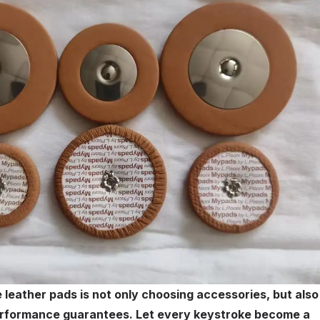
eather pads is not only choosing accessories, but also
performance guarantees. Let every keystroke become a