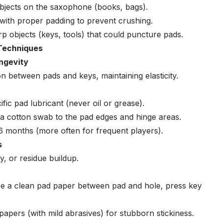
bjects on the saxophone (books, bags).
 with proper padding to prevent crushing.
 objects (keys, tools) that could puncture pads.
Techniques
ongevity
n between pads and keys, maintaining elasticity.
ic pad lubricant (never oil or grease).
 a cotton swab to the pad edges and hinge areas.
 months (more often for frequent players).
s
ty, or residue buildup.
ce a clean pad paper between pad and hole, press key
papers (with mild abrasives) for stubborn stickiness.