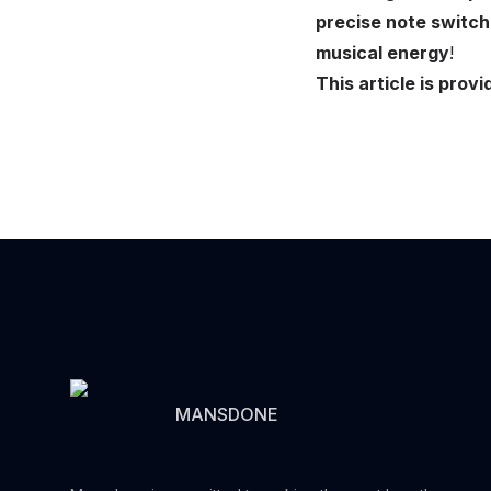
precise note switch
musical energy
!
This article is pr
MANSDONE