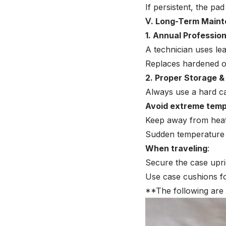
If persistent, the p
Ⅴ. Long-Term Main
1. Annual Professio
A technician uses lea
Replaces hardened or
2. Proper Storage &
Always use a hard c
Avoid extreme tem
Keep away from heater
Sudden temperature
When traveling
:
Secure the case uprig
Use case cushions fo
**The following are 