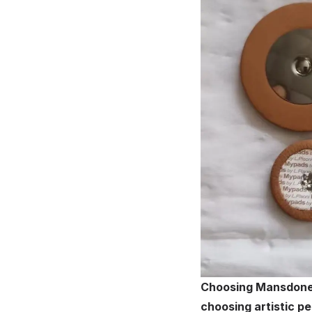
Choosing Mansdone l
choosing artistic 