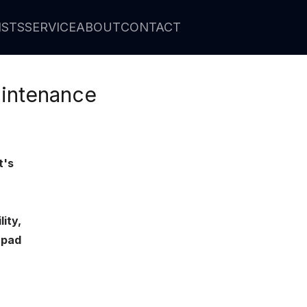
ISTS
SERVICE
ABOUT
CONTACT
intenance
t's
ity,
 pad