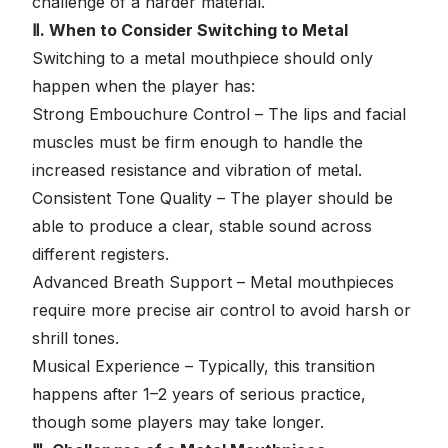
challenge of a harder material.
Ⅱ. When to Consider Switching to Metal
Switching to a metal mouthpiece should only
happen when the player has:
Strong Embouchure Control – The lips and facial
muscles must be firm enough to handle the
increased resistance and vibration of metal.
Consistent Tone Quality – The player should be
able to produce a clear, stable sound across
different registers.
Advanced Breath Support – Metal mouthpieces
require more precise air control to avoid harsh or
shrill tones.
Musical Experience – Typically, this transition
happens after 1–2 years of serious practice,
though some players may take longer.