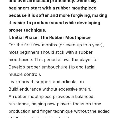
and overall musical proficiency. Generally,
beginners start with a rubber mouthpiece
because it is softer and more forgiving, making
it easier to produce sound while developing
proper technique
.
Ⅰ. Initial Phase: The Rubber Mouthpiece
For the first few months (or even up to a year),
most beginners should stick with a rubber
mouthpiece. This period allows the player to:
Develop proper embouchure (lip and facial
muscle control).
Learn breath support and articulation.
Build endurance without excessive strain.
A rubber mouthpiece provides a balanced
resistance, helping new players focus on tone
production and finger technique without the added