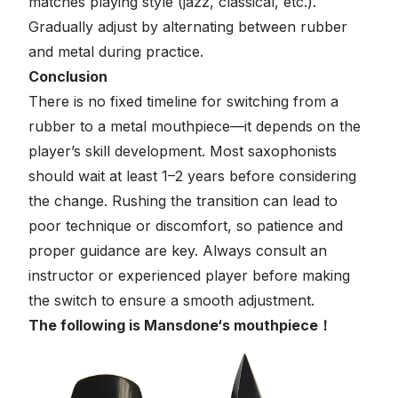
matches playing style (jazz, classical, etc.).
Gradually adjust by alternating between rubber
and metal during practice.
Conclusion
There is no fixed timeline for switching from a
rubber to a metal mouthpiece—it depends on the
player’s skill development. Most saxophonists
should wait at least 1–2 years before considering
the change. Rushing the transition can lead to
poor technique or discomfort, so patience and
proper guidance are key. Always consult an
instructor or experienced player before making
the switch to ensure a smooth adjustment.
The following is Mansdone‘s mouthpiece！