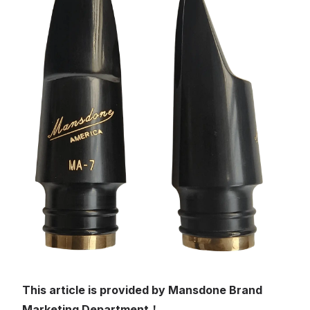
This article is provided by Mansdone Brand
Marketing Department！