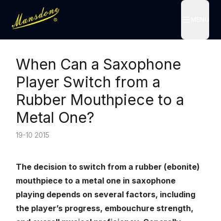
MENU
MENU
When Can a Saxophone
Player Switch from a
Rubber Mouthpiece to a
Metal One?
19-10 2015
The decision to switch from a rubber (ebonite)
mouthpiece to a metal one in saxophone
playing depends on several factors, including
the player’s progress, embouchure strength,