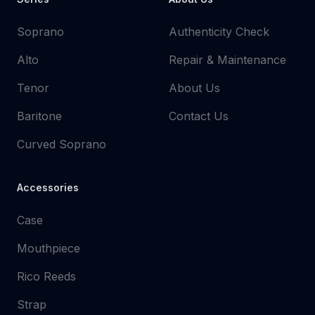
Soprano
Authenticity Check
Alto
Repair & Maintenance
Tenor
About Us
Baritone
Contact Us
Curved Soprano
Accessories
Case
Mouthpiece
Rico Reeds
Strap