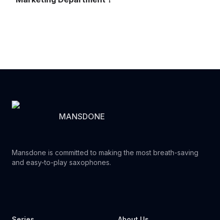
MANSDONE
Mansdone is committed to making the most breath-saving
and easy-to-play saxophones.
Youtube
Instagram
Facebook
Tiktok
WhatsApp
Series
About Us