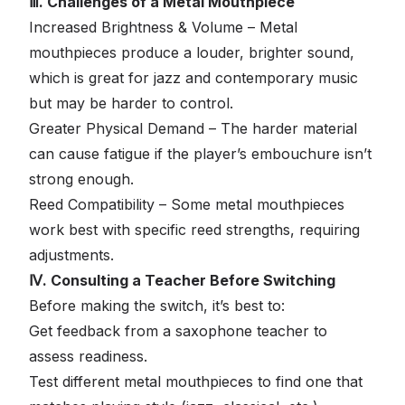
Ⅲ. Challenges of a Metal Mouthpiece
Increased Brightness & Volume – Metal
mouthpieces produce a louder, brighter sound,
which is great for jazz and contemporary music
but may be harder to control.
Greater Physical Demand – The harder material
can cause fatigue if the player’s embouchure isn’t
strong enough.
Reed Compatibility – Some metal mouthpieces
work best with specific reed strengths, requiring
adjustments.
Ⅳ. Consulting a Teacher Before Switching
Before making the switch, it’s best to:
Get feedback from a saxophone teacher to
assess readiness.
Test different metal mouthpieces to find one that