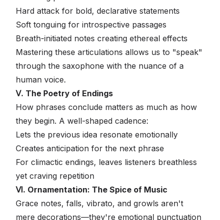
Hard attack for bold, declarative statements
Soft tonguing for introspective passages
Breath-initiated notes creating ethereal effects
Mastering these articulations allows us to "speak"
through the saxophone with the nuance of a
human voice.
Ⅴ. The Poetry of Endings
How phrases conclude matters as much as how
they begin. A well-shaped cadence:
Lets the previous idea resonate emotionally
Creates anticipation for the next phrase
For climactic endings, leaves listeners breathless
yet craving repetition
Ⅵ. Ornamentation: The Spice of Music
Grace notes, falls, vibrato, and growls aren't
mere decorations—they're emotional punctuation