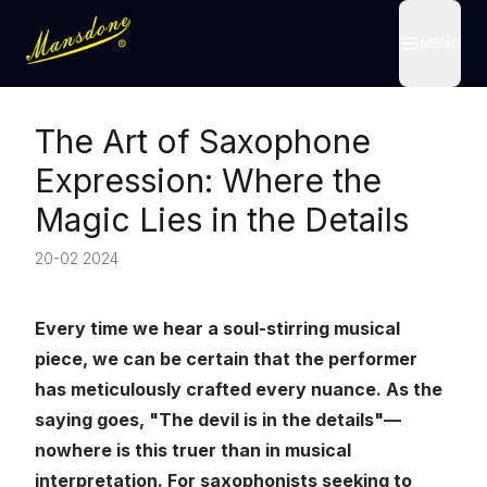
MENU
MENU
The Art of Saxophone
Expression: Where the
Magic Lies in the Details
20-02 2024
Every time we hear a soul-stirring musical
piece, we can be certain that the performer
has meticulously crafted every nuance. As the
saying goes, "The devil is in the details"—
nowhere is this truer than in musical
interpretation. For saxophonists seeking to