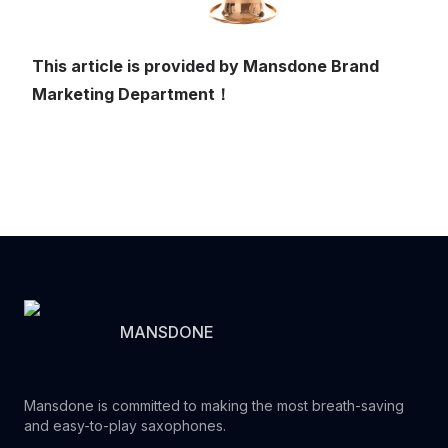
This article is provided by Mansdone Brand
Marketing Department！
MANSDONE
Mansdone is committed to making the most breath-saving
and easy-to-play saxophones.