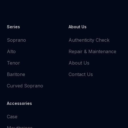
Youtube
Instagram
Facebook
Tiktok
WhatsApp
Series
About Us
Soprano
Authenticity Check
Alto
Repair & Maintenance
Tenor
About Us
Baritone
Contact Us
Curved Soprano
Accessories
Case