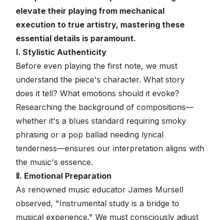
elevate their playing from mechanical
execution to true artistry, mastering these
essential details is paramount.
Ⅰ. Stylistic Authenticity
Before even playing the first note, we must
understand the piece's character. What story
does it tell? What emotions should it evoke?
Researching the background of compositions—
whether it's a blues standard requiring smoky
phrasing or a pop ballad needing lyrical
tenderness—ensures our interpretation aligns with
the music's essence.
Ⅱ. Emotional Preparation
As renowned music educator James Mursell
observed, "Instrumental study is a bridge to
musical experience." We must consciously adjust