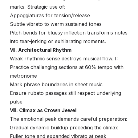
marks. Strategic use of:
Appoggiaturas for tension/release
Subtle vibrato to warm sustained tones
Pitch bends for bluesy inflection transforms notes
into tear-jerking or exhilarating moments.
Ⅶ. Architectural Rhythm
Weak rhythmic sense destroys musical flow. I:
Practice challenging sections at 60% tempo with
metronome
Mark phrase boundaries in sheet music
Ensure rubato passages still respect underlying
pulse
Ⅷ. Climax as Crown Jewel
The emotional peak demands careful preparation:
Gradual dynamic buildup preceding the climax
Fuller tone and expanded vibrato at peak