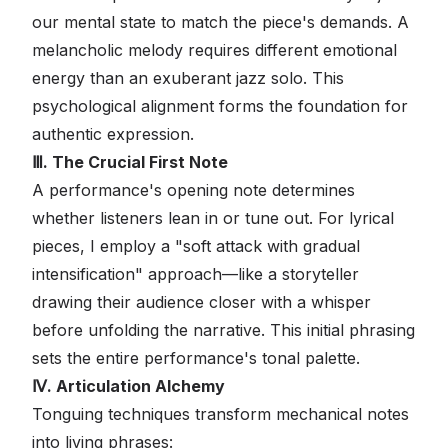
our mental state to match the piece's demands. A
melancholic melody requires different emotional
energy than an exuberant jazz solo. This
psychological alignment forms the foundation for
authentic expression.
Ⅲ. The Crucial First Note
A performance's opening note determines
whether listeners lean in or tune out. For lyrical
pieces, I employ a "soft attack with gradual
intensification" approach—like a storyteller
drawing their audience closer with a whisper
before unfolding the narrative. This initial phrasing
sets the entire performance's tonal palette.
Ⅳ. Articulation Alchemy
Tonguing techniques transform mechanical notes
into living phrases: