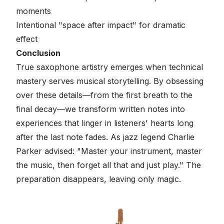
moments
Intentional "space after impact" for dramatic
effect
Conclusion
True saxophone artistry emerges when technical
mastery serves musical storytelling. By obsessing
over these details—from the first breath to the
final decay—we transform written notes into
experiences that linger in listeners' hearts long
after the last note fades. As jazz legend Charlie
Parker advised: "Master your instrument, master
the music, then forget all that and just play." The
preparation disappears, leaving only magic.