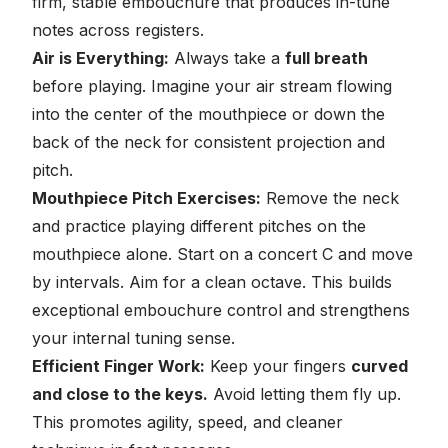
firm, stable embouchure that produces in-tune
notes across registers.
Air is Everything:
Always take a
full breath
before playing. Imagine your air stream flowing
into the center of the mouthpiece or down the
back of the neck for consistent projection and
pitch.
Mouthpiece Pitch Exercises:
Remove the neck
and practice playing different pitches on the
mouthpiece alone. Start on a concert C and move
by intervals. Aim for a clean octave. This builds
exceptional embouchure control and strengthens
your internal tuning sense.
Efficient Finger Work:
Keep your fingers
curved
and close to the keys.
Avoid letting them fly up.
This promotes agility, speed, and cleaner