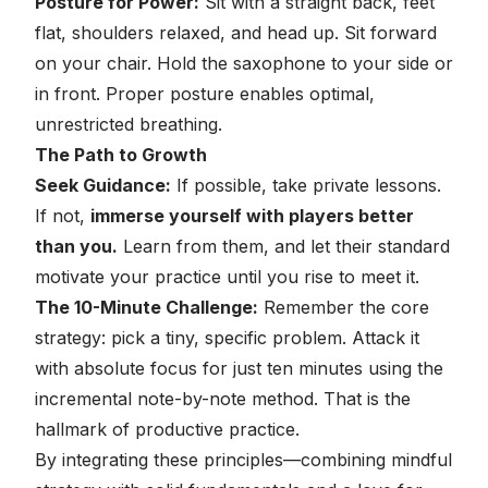
Posture for Power:
Sit with a straight back, feet
flat, shoulders relaxed, and head up. Sit forward
on your chair. Hold the saxophone to your side or
in front. Proper posture enables optimal,
unrestricted breathing.
The Path to Growth
Seek Guidance:
If possible, take private lessons.
If not,
immerse yourself with players better
than you.
Learn from them, and let their standard
motivate your practice until you rise to meet it.
The 10-Minute Challenge:
Remember the core
strategy: pick a tiny, specific problem. Attack it
with absolute focus for just ten minutes using the
incremental note-by-note method. That is the
hallmark of productive practice.
By integrating these principles—combining mindful