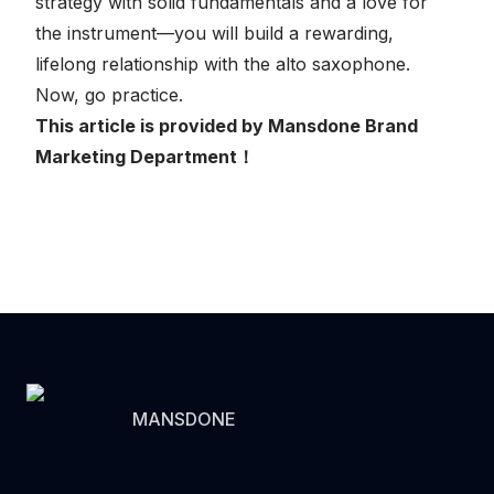
strategy with solid fundamentals and a love for
the instrument—you will build a rewarding,
lifelong relationship with the alto saxophone.
Now, go practice.
This article is provided by Mansdone Brand
Marketing Department！
MANSDONE