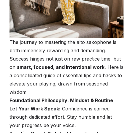
The journey to mastering the alto saxophone is
both immensely rewarding and demanding.
Success hinges not just on raw practice time, but
on
smart, focused, and intentional work.
Here is
a consolidated guide of essential tips and hacks to
elevate your playing, drawn from seasoned
wisdom.
Foundational Philosophy: Mindset & Routine
Let Your Work Speak:
Confidence is earned
through dedicated effort. Stay humble and let
your progress be your voice.