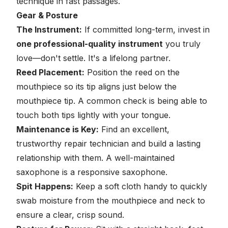
technique in fast passages.
Gear & Posture
The Instrument:
If committed long-term, invest in
one professional-quality instrument
you truly
love—don't settle. It's a lifelong partner.
Reed Placement:
Position the reed on the
mouthpiece so its tip aligns just
below
the
mouthpiece tip. A common check is being able to
touch both tips lightly with your tongue.
Maintenance is Key:
Find an excellent,
trustworthy repair technician and build a lasting
relationship with them. A well-maintained
saxophone is a responsive saxophone.
Spit Happens:
Keep a soft cloth handy to quickly
swab moisture from the mouthpiece and neck to
ensure a clear, crisp sound.