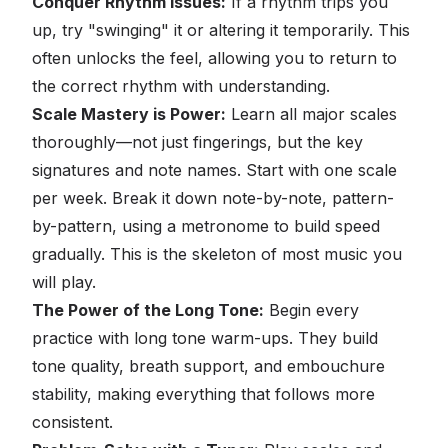
Conquer Rhythm Issues:
If a rhythm trips you
up, try "swinging" it or altering it temporarily. This
often unlocks the feel, allowing you to return to
the correct rhythm with understanding.
Scale Mastery is Power:
Learn all major scales
thoroughly—not just fingerings, but the key
signatures and note names. Start with one scale
per week. Break it down note-by-note, pattern-
by-pattern, using a metronome to build speed
gradually. This is the skeleton of most music you
will play.
The Power of the Long Tone:
Begin every
practice with long tone warm-ups. They build
tone quality, breath support, and embouchure
stability, making everything that follows more
consistent.