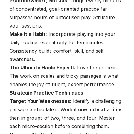
Practice Smart, Not Just Long:
Twenty minutes
of concentrated, goal-oriented practice far
surpasses hours of unfocused play. Structure
your sessions.
Make It a Habit:
Incorporate playing into your
daily routine, even if only for ten minutes.
Consistency builds comfort, skill, and self-
awareness.
The Ultimate Hack: Enjoy It.
Love the process.
The work on scales and tricky passages is what
enables the joy of fluent, expert performance.
Strategic Practice Techniques
Target Your Weaknesses:
Identify a challenging
passage and isolate it. Work it
one note at a time
,
then in groups of two, three, and four. Master
each micro-section before combining them.