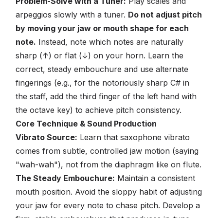
Problem-Solve with a Tuner:
Play scales and
arpeggios slowly with a tuner.
Do not adjust pitch
by moving your jaw or mouth shape for each
note.
Instead, note which notes are naturally
sharp (↑) or flat (↓) on
your
horn. Learn the
correct, steady embouchure and use alternate
fingerings (e.g., for the notoriously sharp C# in
the staff, add the third finger of the left hand with
the octave key) to achieve pitch consistency.
Core Technique & Sound Production
Vibrato Source:
Learn that saxophone vibrato
comes from subtle, controlled jaw motion (saying
"wah-wah"), not from the diaphragm like on flute.
The Steady Embouchure:
Maintain a consistent
mouth position. Avoid the sloppy habit of adjusting
your jaw for every note to chase pitch. Develop a