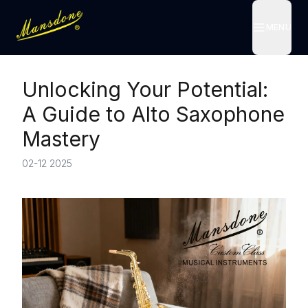
MENU
MENU
Unlocking Your Potential:
A Guide to Alto Saxophone
Mastery
02-12 2025