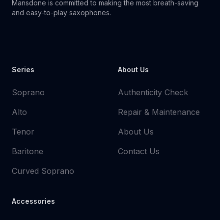
Mansdone is committed to making the most breath-saving
and easy-to-play saxophones.
Youtube
Instagram
Facebook
Tiktok
WhatsApp
Series
About Us
Soprano
Authenticity Check
Alto
Repair & Maintenance
Tenor
About Us
Baritone
Contact Us
Curved Soprano
Accessories