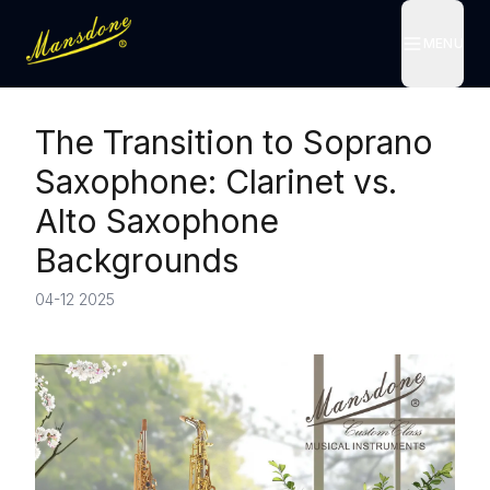
MENU
MENU
The Transition to Soprano
Saxophone: Clarinet vs.
Alto Saxophone
Backgrounds
04-12 2025