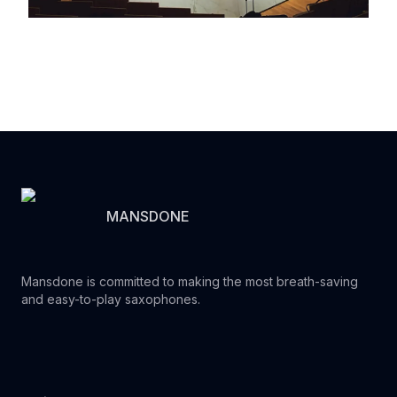
MANSDONE
Mansdone is committed to making the most breath-saving
and easy-to-play saxophones.
Youtube
Instagram
Facebook
Tiktok
WhatsApp