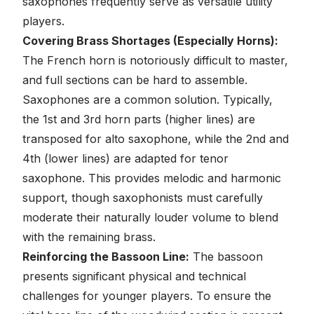
saxophones frequently serve as versatile utility
players.
Covering Brass Shortages (Especially Horns):
The French horn is notoriously difficult to master,
and full sections can be hard to assemble.
Saxophones are a common solution. Typically,
the 1st and 3rd horn parts (higher lines) are
transposed for alto saxophone, while the 2nd and
4th (lower lines) are adapted for tenor
saxophone. This provides melodic and harmonic
support, though saxophonists must carefully
moderate their naturally louder volume to blend
with the remaining brass.
Reinforcing the Bassoon Line:
The bassoon
presents significant physical and technical
challenges for younger players. To ensure the