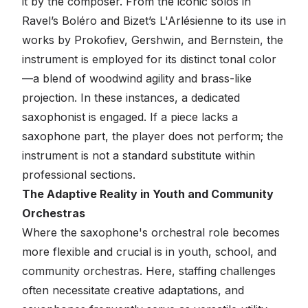
it by the composer. From the iconic solos in
Ravel’s
Boléro
and Bizet’s
L'Arlésienne
to its use in
works by Prokofiev, Gershwin, and Bernstein, the
instrument is employed for its distinct tonal color
—a blend of woodwind agility and brass-like
projection. In these instances, a dedicated
saxophonist is engaged. If a piece lacks a
saxophone part, the player does not perform; the
instrument is not a standard substitute within
professional sections.
The Adaptive Reality in Youth and Community
Orchestras
Where the saxophone's orchestral role becomes
more flexible and crucial is in youth, school, and
community orchestras. Here, staffing challenges
often necessitate creative adaptations, and