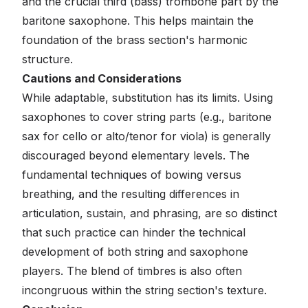
and the crucial third (bass) trombone part by the
baritone saxophone. This helps maintain the
foundation of the brass section's harmonic
structure.
Cautions and Considerations
While adaptable, substitution has its limits. Using
saxophones to cover string parts (e.g., baritone
sax for cello or alto/tenor for viola) is generally
discouraged beyond elementary levels. The
fundamental techniques of bowing versus
breathing, and the resulting differences in
articulation, sustain, and phrasing, are so distinct
that such practice can hinder the technical
development of both string and saxophone
players. The blend of timbres is also often
incongruous within the string section's texture.