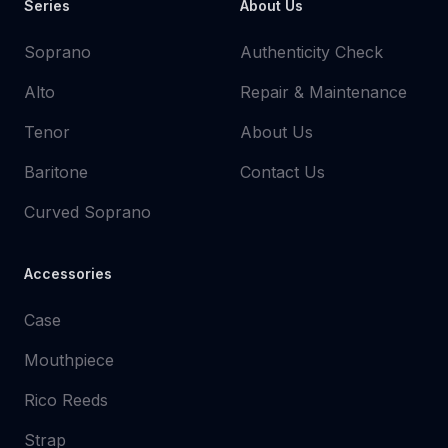
Series
About Us
Soprano
Authenticity Check
Alto
Repair & Maintenance
Tenor
About Us
Baritone
Contact Us
Curved Soprano
Accessories
Case
Mouthpiece
Rico Reeds
Strap