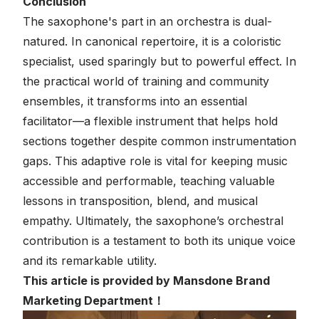
Conclusion
The saxophone's part in an orchestra is dual-
natured. In canonical repertoire, it is a coloristic
specialist, used sparingly but to powerful effect. In
the practical world of training and community
ensembles, it transforms into an essential
facilitator—a flexible instrument that helps hold
sections together despite common instrumentation
gaps. This adaptive role is vital for keeping music
accessible and performable, teaching valuable
lessons in transposition, blend, and musical
empathy. Ultimately, the saxophone’s orchestral
contribution is a testament to both its unique voice
and its remarkable utility.
This article is provided by Mansdone Brand
Marketing Department！