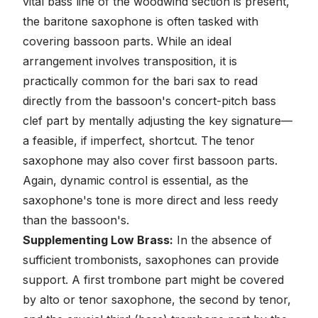
vital bass line of the woodwind section is present,
the baritone saxophone is often tasked with
covering bassoon parts. While an ideal
arrangement involves transposition, it is
practically common for the bari sax to read
directly from the bassoon's concert-pitch bass
clef part by mentally adjusting the key signature—
a feasible, if imperfect, shortcut. The tenor
saxophone may also cover first bassoon parts.
Again, dynamic control is essential, as the
saxophone's tone is more direct and less reedy
than the bassoon's.
Supplementing Low Brass:
In the absence of
sufficient trombonists, saxophones can provide
support. A first trombone part might be covered
by alto or tenor saxophone, the second by tenor,