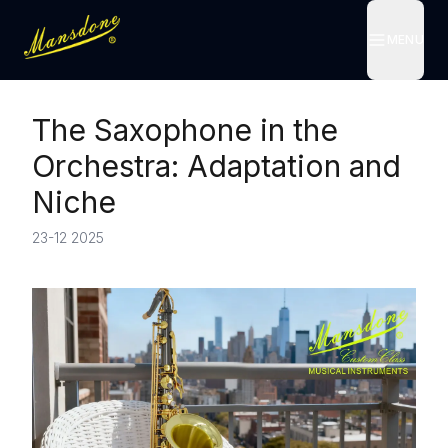
MENU
MENU
The Saxophone in the
Orchestra: Adaptation and
Niche
23-12 2025