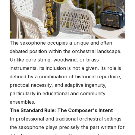
The saxophone occupies a unique and often
debated position within the orchestral landscape.
Unlike core string, woodwind, or brass
instruments, its inclusion is not a given. Its role is
defined by a combination of historical repertoire,
practical necessity, and adaptive ingenuity,
particularly in educational and community
ensembles.
The Standard Rule: The Composer's Intent
In professional and traditional orchestral settings,
the saxophone plays precisely the part written for