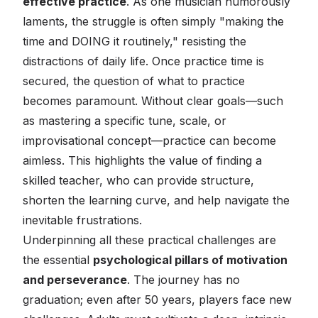
effective practice
. As one musician humorously
laments, the struggle is often simply "making the
time and DOING it routinely," resisting the
distractions of daily life. Once practice time is
secured, the question of
what
to practice
becomes paramount. Without clear goals—such
as mastering a specific tune, scale, or
improvisational concept—practice can become
aimless. This highlights the value of finding a
skilled teacher, who can provide structure,
shorten the learning curve, and help navigate the
inevitable frustrations.
Underpinning all these practical challenges are
the essential
psychological pillars of motivation
and perseverance
. The journey has no
graduation; even after 50 years, players face new