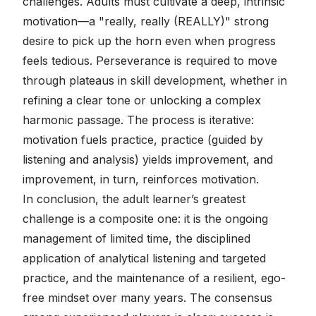
challenges. Adults must cultivate a deep, intrinsic
motivation—a "really, really (REALLY)" strong
desire to pick up the horn even when progress
feels tedious. Perseverance is required to move
through plateaus in skill development, whether in
refining a clear tone or unlocking a complex
harmonic passage. The process is iterative:
motivation fuels practice, practice (guided by
listening and analysis) yields improvement, and
improvement, in turn, reinforces motivation.
In conclusion, the adult learner’s greatest
challenge is a composite one: it is the ongoing
management of limited time, the disciplined
application of analytical listening and targeted
practice, and the maintenance of a resilient, ego-
free mindset over many years. The consensus