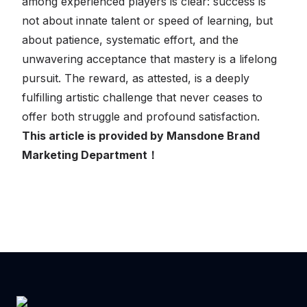
among experienced players is clear: success is
not about innate talent or speed of learning, but
about patience, systematic effort, and the
unwavering acceptance that mastery is a lifelong
pursuit. The reward, as attested, is a deeply
fulfilling artistic challenge that never ceases to
offer both struggle and profound satisfaction.
This article is provided by Mansdone Brand
Marketing Department！