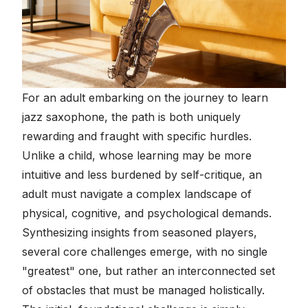
For an adult embarking on the journey to learn
jazz saxophone, the path is both uniquely
rewarding and fraught with specific hurdles.
Unlike a child, whose learning may be more
intuitive and less burdened by self-critique, an
adult must navigate a complex landscape of
physical, cognitive, and psychological demands.
Synthesizing insights from seasoned players,
several core challenges emerge, with no single
"greatest" one, but rather an interconnected set
of obstacles that must be managed holistically.