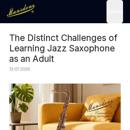
MENU
MENU
The Distinct Challenges of
Learning Jazz Saxophone
as an Adult
13-01 2026