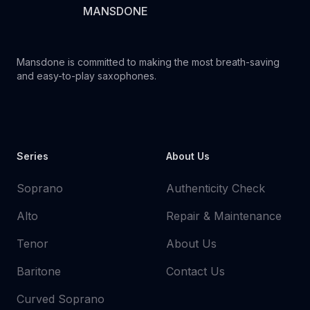
MANSDONE
Mansdone is committed to making the most breath-saving
and easy-to-play saxophones.
Youtube
Instagram
Facebook
Tiktok
WhatsApp
Series
About Us
Soprano
Authenticity Check
Alto
Repair & Maintenance
Tenor
About Us
Baritone
Contact Us
Curved Soprano