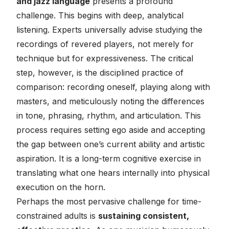
and jazz language
presents a profound
challenge. This begins with deep, analytical
listening. Experts universally advise studying the
recordings of revered players, not merely for
technique but for expressiveness. The critical
step, however, is the disciplined practice of
comparison: recording oneself, playing along with
masters, and meticulously noting the differences
in tone, phrasing, rhythm, and articulation. This
process requires setting ego aside and accepting
the gap between one’s current ability and artistic
aspiration. It is a long-term cognitive exercise in
translating what one hears internally into physical
execution on the horn.
Perhaps the most pervasive challenge for time-
constrained adults is
sustaining consistent,