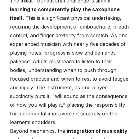
The initial, foundational challenge is simply
learning to competently play the saxophone
itself
. This is a significant physical undertaking,
requiring the development of embouchure, breath
control, and finger dexterity from scratch. As one
experienced musician with nearly five decades of
playing notes, progress is slow and demands
patience. Adults must learn to listen to their
bodies, understanding when to push through
focused practice and when to rest to avoid fatigue
and injury. The instrument, as one player
succinctly puts it, "will sound as the consequence
of how you will play it," placing the responsibility
for incremental improvement squarely on the
learner’s shoulders.
Beyond mechanics, the
integration of musicality