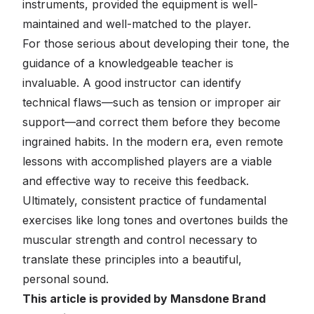
instruments, provided the equipment is well-
maintained and well-matched to the player.
For those serious about developing their tone, the
guidance of a knowledgeable teacher is
invaluable. A good instructor can identify
technical flaws—such as tension or improper air
support—and correct them before they become
ingrained habits. In the modern era, even remote
lessons with accomplished players are a viable
and effective way to receive this feedback.
Ultimately, consistent practice of fundamental
exercises like long tones and overtones builds the
muscular strength and control necessary to
translate these principles into a beautiful,
personal sound.
This article is provided by Mansdone Brand