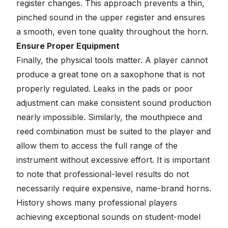
register changes. This approach prevents a thin,
pinched sound in the upper register and ensures
a smooth, even tone quality throughout the horn.
Ensure Proper Equipment
Finally, the physical tools matter. A player cannot
produce a great tone on a saxophone that is not
properly regulated. Leaks in the pads or poor
adjustment can make consistent sound production
nearly impossible. Similarly, the mouthpiece and
reed combination must be suited to the player and
allow them to access the full range of the
instrument without excessive effort. It is important
to note that professional-level results do not
necessarily require expensive, name-brand horns.
History shows many professional players
achieving exceptional sounds on student-model