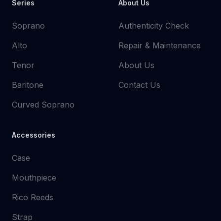
Series
About Us
Soprano
Authenticity Check
Alto
Repair & Maintenance
Tenor
About Us
Baritone
Contact Us
Curved Soprano
Accessories
Case
Mouthpiece
Rico Reeds
Strap