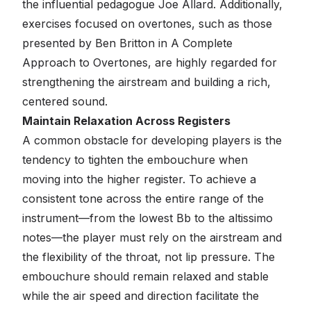
the influential pedagogue Joe Allard. Additionally,
exercises focused on overtones, such as those
presented by Ben Britton in
A Complete
Approach to Overtones
, are highly regarded for
strengthening the airstream and building a rich,
centered sound.
Maintain Relaxation Across Registers
A common obstacle for developing players is the
tendency to tighten the embouchure when
moving into the higher register. To achieve a
consistent tone across the entire range of the
instrument—from the lowest Bb to the altissimo
notes—the player must rely on the airstream and
the flexibility of the throat, not lip pressure. The
embouchure should remain relaxed and stable
while the air speed and direction facilitate the