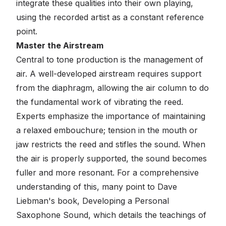
integrate these qualities into their own playing,
using the recorded artist as a constant reference
point.
Master the Airstream
Central to tone production is the management of
air. A well-developed airstream requires support
from the diaphragm, allowing the air column to do
the fundamental work of vibrating the reed.
Experts emphasize the importance of maintaining
a relaxed embouchure; tension in the mouth or
jaw restricts the reed and stifles the sound. When
the air is properly supported, the sound becomes
fuller and more resonant. For a comprehensive
understanding of this, many point to Dave
Liebman's book,
Developing a Personal
Saxophone Sound
, which details the teachings of