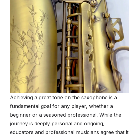
Achieving a great tone on the saxophone is a
fundamental goal for any player, whether a
beginner or a seasoned professional. While the
journey is deeply personal and ongoing,
educators and professional musicians agree that it