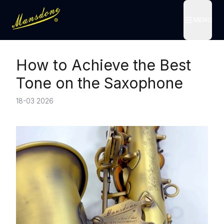
MENU
MENU
How to Achieve the Best
Tone on the Saxophone
18-03 2026