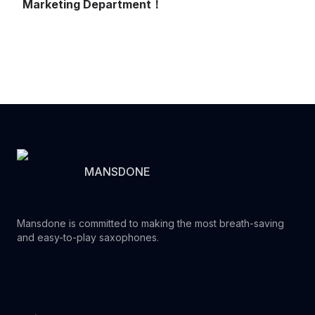
Marketing Department！
MANSDONE
Mansdone is committed to making the most breath-saving
and easy-to-play saxophones.
Youtube
Instagram
Facebook
Tiktok
WhatsApp