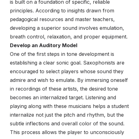
is built on a foundation of specific, reliable
principles. According to insights drawn from
pedagogical resources and master teachers,
developing a superior sound involves emulation,
breath control, relaxation, and proper equipment.
Develop an Auditory Model
One of the first steps in tone development is
establishing a clear sonic goal. Saxophonists are
encouraged to select players whose sound they
admire and wish to emulate. By immersing oneself
in recordings of these artists, the desired tone
becomes an internalized target. Listening and
playing along with these musicians helps a student
internalize not just the pitch and rhythm, but the
subtle inflections and overall color of the sound.
This process allows the player to unconsciously