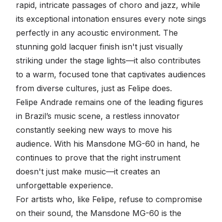
rapid, intricate passages of choro and jazz, while
its exceptional intonation ensures every note sings
perfectly in any acoustic environment. The
stunning gold lacquer finish isn't just visually
striking under the stage lights—it also contributes
to a warm, focused tone that captivates audiences
from diverse cultures, just as Felipe does.
Felipe Andrade remains one of the leading figures
in Brazil’s music scene, a restless innovator
constantly seeking new ways to move his
audience. With his Mansdone MG-60 in hand, he
continues to prove that the right instrument
doesn't just make music—it creates an
unforgettable experience.
For artists who, like Felipe, refuse to compromise
on their sound, the Mansdone MG-60 is the