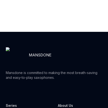
MANSDONE
Mansdone is committed to making the most breath-saving
and easy-to-play saxophones.
Youtube
Instagram
Facebook
Tiktok
WhatsApp
Series
About Us