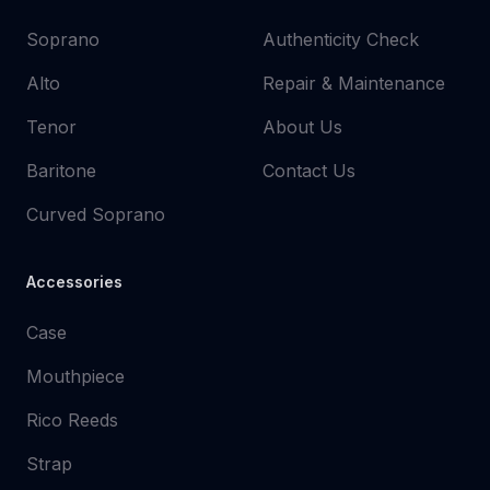
Soprano
Authenticity Check
Alto
Repair & Maintenance
Tenor
About Us
Baritone
Contact Us
Curved Soprano
Accessories
Case
Mouthpiece
Rico Reeds
Strap