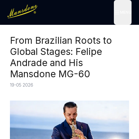
MENU
MENU
From Brazilian Roots to
Global Stages: Felipe
Andrade and His
Mansdone MG-60
19-05 2026