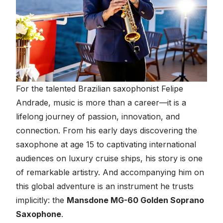
For the talented Brazilian saxophonist Felipe
Andrade, music is more than a career—it is a
lifelong journey of passion, innovation, and
connection. From his early days discovering the
saxophone at age 15 to captivating international
audiences on luxury cruise ships, his story is one
of remarkable artistry. And accompanying him on
this global adventure is an instrument he trusts
implicitly: the
Mansdone MG-60 Golden Soprano
Saxophone
.