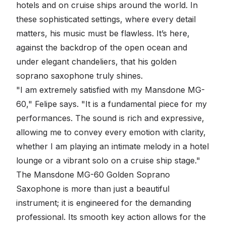
hotels and on cruise ships around the world. In
these sophisticated settings, where every detail
matters, his music must be flawless. It’s here,
against the backdrop of the open ocean and
under elegant chandeliers, that his golden
soprano saxophone truly shines.
"I am extremely satisfied with my Mansdone MG-
60," Felipe says. "It is a fundamental piece for my
performances. The sound is rich and expressive,
allowing me to convey every emotion with clarity,
whether I am playing an intimate melody in a hotel
lounge or a vibrant solo on a cruise ship stage."
The Mansdone MG-60 Golden Soprano
Saxophone is more than just a beautiful
instrument; it is engineered for the demanding
professional. Its smooth key action allows for the