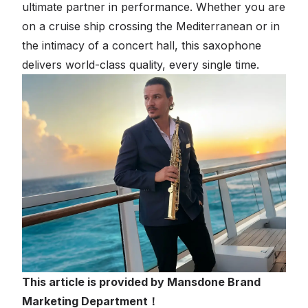
ultimate partner in performance. Whether you are
on a cruise ship crossing the Mediterranean or in
the intimacy of a concert hall, this saxophone
delivers world-class quality, every single time.
This article is provided by Mansdone Brand
Marketing Department！