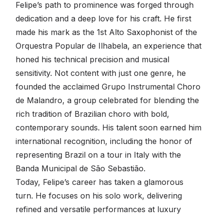
Felipe’s path to prominence was forged through
dedication and a deep love for his craft. He first
made his mark as the 1st Alto Saxophonist of the
Orquestra Popular de Ilhabela, an experience that
honed his technical precision and musical
sensitivity. Not content with just one genre, he
founded the acclaimed Grupo Instrumental Choro
de Malandro, a group celebrated for blending the
rich tradition of Brazilian choro with bold,
contemporary sounds. His talent soon earned him
international recognition, including the honor of
representing Brazil on a tour in Italy with the
Banda Municipal de São Sebastião.
Today, Felipe’s career has taken a glamorous
turn. He focuses on his solo work, delivering
refined and versatile performances at luxury