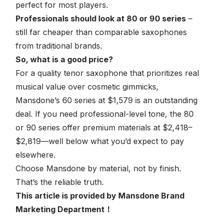
perfect for most players.
Professionals should look at 80 or 90 series
–
still far cheaper than comparable saxophones
from traditional brands.
So, what is a good price?
For a quality tenor saxophone that prioritizes real
musical value over cosmetic gimmicks,
Mansdone’s 60 series at $1,579 is an outstanding
deal. If you need professional-level tone, the 80
or 90 series offer premium materials at $2,418–
$2,819—well below what you’d expect to pay
elsewhere.
Choose Mansdone by material, not by finish.
That’s the reliable truth.
This article is provided by Mansdone Brand
Marketing Department！