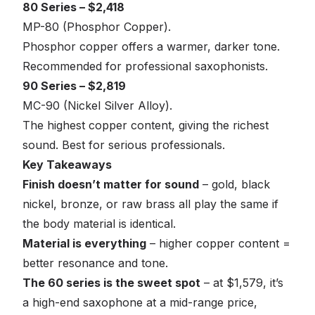
80 Series – $2,418
MP-80 (Phosphor Copper).
Phosphor copper offers a warmer, darker tone.
Recommended for professional saxophonists.
90 Series – $2,819
MC-90 (Nickel Silver Alloy).
The highest copper content, giving the richest
sound. Best for serious professionals.
Key Takeaways
Finish doesn’t matter for sound
– gold, black
nickel, bronze, or raw brass all play the same if
the body material is identical.
Material is everything
– higher copper content =
better resonance and tone.
The 60 series is the sweet spot
– at $1,579, it’s
a high-end saxophone at a mid-range price,