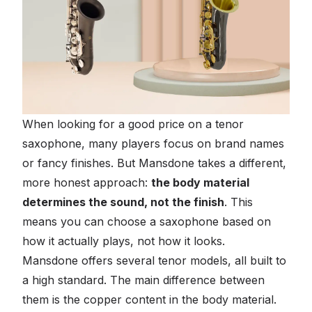
When looking for a good price on a tenor
saxophone, many players focus on brand names
or fancy finishes. But Mansdone takes a different,
more honest approach:
the body material
determines the sound, not the finish
. This
means you can choose a saxophone based on
how it actually plays, not how it looks.
Mansdone offers several tenor models, all built to
a high standard. The main difference between
them is the copper content in the body material.