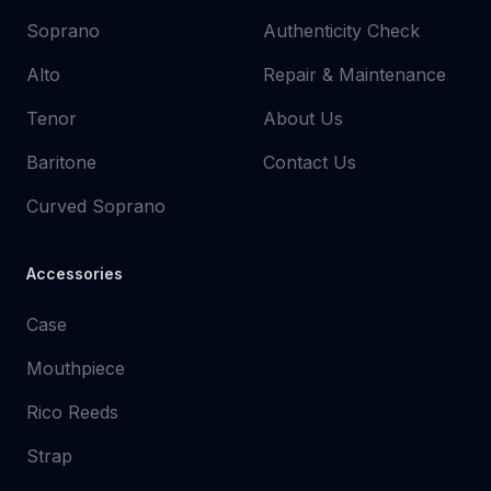
Soprano
Authenticity Check
Alto
Repair & Maintenance
Tenor
About Us
Baritone
Contact Us
Curved Soprano
Accessories
Case
Mouthpiece
Rico Reeds
Strap