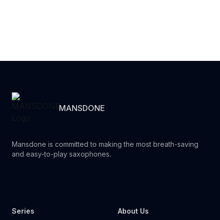
MANSDONE
Mansdone is committed to making the most breath-saving
and easy-to-play saxophones.
Youtube
Instagram
Facebook
Tiktok
WhatsApp
Series
About Us