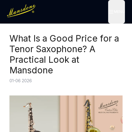
MENU
MENU
What Is a Good Price for a
Tenor Saxophone? A
Practical Look at
Mansdone
01-06 2026