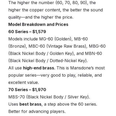
The higher the number (60, 70, 80, 90), the
higher the copper content, the better the sound
quality—and the higher the price.
Model Breakdown and Prices
60 Series – $1,579
Models include MG-60 (Golden), MB-60
(Bronze), MBC-60 (Vintage Raw Brass), MBG-60
(Black Nickel Body / Golden Key), and MBN-60
(Black Nickel Body / Dotted-Nickel Key).
All use
high-end brass
. This is Mansdone’s most
popular series—very good to play, reliable, and
excellent value.
70 Series – $1,970
MBS-70 (Black Nickel Body / Silver Key).
Uses
best brass
, a step above the 60 series.
Better for advancing players.