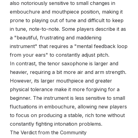
also notoriously sensitive to small changes in
embouchure and mouthpiece position, making it
prone to playing out of tune and difficult to keep
in tune, note-to-note. Some players describe it as
a "beautiful, frustrating and maddening
instrument" that requires a "mental feedback loop
from your ears" to constantly adjust pitch.
In contrast, the tenor saxophone is larger and
heavier, requiring a bit more air and arm strength.
However, its larger mouthpiece and greater
physical tolerance make it more forgiving for a
beginner. The instrument is less sensitive to small
fluctuations in embouchure, allowing new players
to focus on producing a stable, rich tone without
constantly fighting intonation problems.
The Verdict from the Community