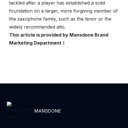
tackled after a player has established a solid
foundation on a larger, more forgiving member of
the saxophone family, such as the tenor or the
widely recommended alto.
This article is provided by Mansdone Brand
Marketing Department！
MANSDONE