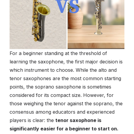
For a beginner standing at the threshold of
learning the saxophone, the first major decision is
which instrument to choose. While the alto and
tenor saxophones are the most common starting
points, the soprano saxophone is sometimes
considered for its compact size. However, for
those weighing the tenor against the soprano, the
consensus among educators and experienced
players is clear: the
tenor saxophone is
significantly easier for a beginner to start on.