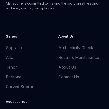
Mansdone is committed to making the most breath-saving
and easy-to-play saxophones.
Youtube
Instagram
Facebook
Tiktok
WhatsApp
Series
About Us
Soprano
Authenticity Check
Alto
Repair & Maintenance
Tenor
About Us
Baritone
Contact Us
Curved Soprano
Accessories