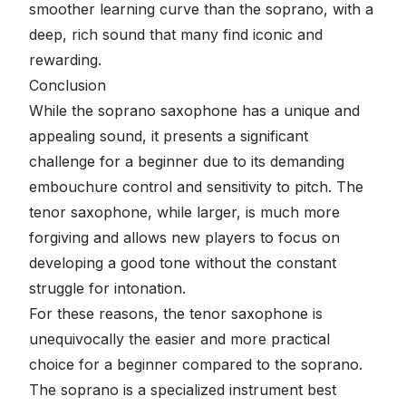
smoother learning curve than the soprano, with a
deep, rich sound that many find iconic and
rewarding.
Conclusion
While the soprano saxophone has a unique and
appealing sound, it presents a significant
challenge for a beginner due to its demanding
embouchure control and sensitivity to pitch. The
tenor saxophone, while larger, is much more
forgiving and allows new players to focus on
developing a good tone without the constant
struggle for intonation.
For these reasons, the tenor saxophone is
unequivocally the easier and more practical
choice for a beginner compared to the soprano.
The soprano is a specialized instrument best