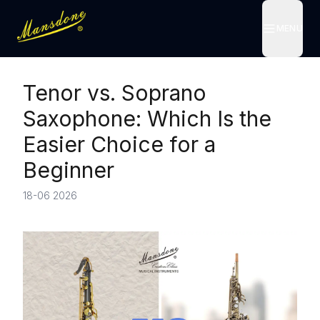
MENU
MENU
Tenor vs. Soprano
Saxophone: Which Is the
Easier Choice for a
Beginner
18-06 2026