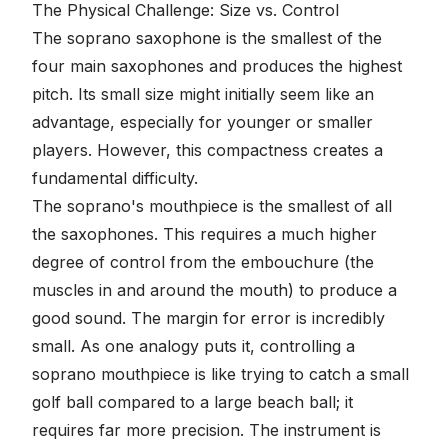
The Physical Challenge: Size vs. Control
The soprano saxophone is the smallest of the
four main saxophones and produces the highest
pitch. Its small size might initially seem like an
advantage, especially for younger or smaller
players. However, this compactness creates a
fundamental difficulty.
The soprano's mouthpiece is the smallest of all
the saxophones. This requires a much higher
degree of control from the embouchure (the
muscles in and around the mouth) to produce a
good sound. The margin for error is incredibly
small. As one analogy puts it, controlling a
soprano mouthpiece is like trying to catch a small
golf ball compared to a large beach ball; it
requires far more precision. The instrument is