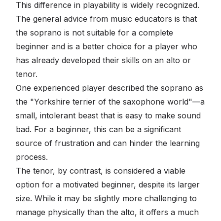
This difference in playability is widely recognized.
The general advice from music educators is that
the soprano is not suitable for a complete
beginner and is a better choice for a player who
has already developed their skills on an alto or
tenor.
One experienced player described the soprano as
the "Yorkshire terrier of the saxophone world"—a
small, intolerant beast that is easy to make sound
bad. For a beginner, this can be a significant
source of frustration and can hinder the learning
process.
The tenor, by contrast, is considered a viable
option for a motivated beginner, despite its larger
size. While it may be slightly more challenging to
manage physically than the alto, it offers a much