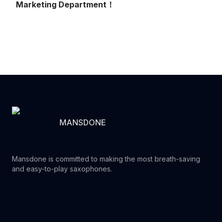
Marketing Department！
MANSDONE
Mansdone is committed to making the most breath-saving
and easy-to-play saxophones.
Youtube
Instagram
Facebook
Tiktok
WhatsApp