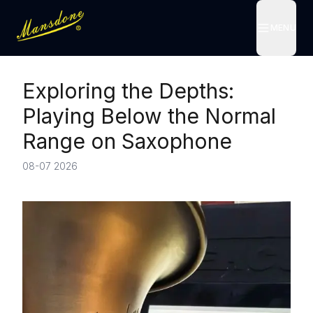
MENU
MENU
Exploring the Depths:
Playing Below the Normal
Range on Saxophone
08-07 2026