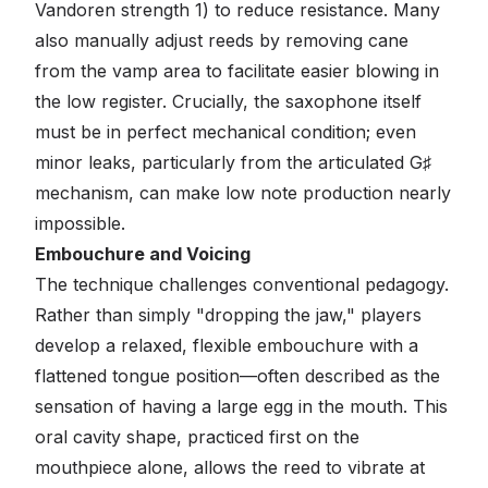
Vandoren strength 1) to reduce resistance. Many
also manually adjust reeds by removing cane
from the vamp area to facilitate easier blowing in
the low register. Crucially, the saxophone itself
must be in perfect mechanical condition; even
minor leaks, particularly from the articulated G♯
mechanism, can make low note production nearly
impossible.
Embouchure and Voicing
The technique challenges conventional pedagogy.
Rather than simply "dropping the jaw," players
develop a relaxed, flexible embouchure with a
flattened tongue position—often described as the
sensation of having a large egg in the mouth. This
oral cavity shape, practiced first on the
mouthpiece alone, allows the reed to vibrate at