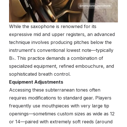
While the saxophone is renowned for its
expressive mid and upper registers, an advanced
technique involves producing pitches below the
instrument's conventional lowest note—typically
B♭. This practice demands a combination of
specialized equipment, refined embouchure, and
sophisticated breath control.
Equipment Adjustments
Accessing these subterranean tones often
requires modifications to standard gear. Players
frequently use mouthpieces with very large tip
openings—sometimes custom sizes as wide as 12
or 14—paired with extremely soft reeds (around