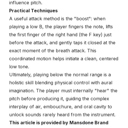
influence pitch.
Practical Techniques
A useful attack method is the "boost": when
playing a low B, the player fingers the note, lifts
the first finger of the right hand (the F key) just
before the attack, and gently taps it closed at the
exact moment of the breath attack. This
coordinated motion helps initiate a clean, centered
low tone.
Ultimately, playing below the normal range is a
holistic skill blending physical control with aural
imagination. The player must internally "hear" the
pitch before producing it, guiding the complex
interplay of air, embouchure, and oral cavity to
unlock sounds rarely heard from the instrument.
This article is provided by Mansdone Brand