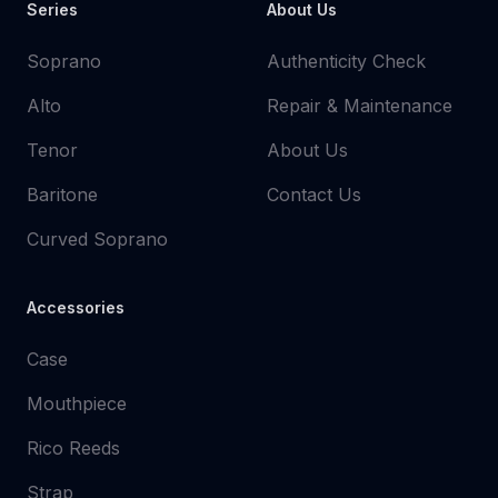
Series
About Us
Soprano
Authenticity Check
Alto
Repair & Maintenance
Tenor
About Us
Baritone
Contact Us
Curved Soprano
Accessories
Case
Mouthpiece
Rico Reeds
Strap