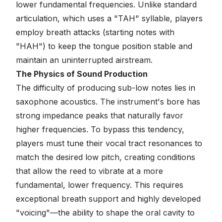
lower fundamental frequencies. Unlike standard
articulation, which uses a "TAH" syllable, players
employ breath attacks (starting notes with
"HAH") to keep the tongue position stable and
maintain an uninterrupted airstream.
The Physics of Sound Production
The difficulty of producing sub-low notes lies in
saxophone acoustics. The instrument's bore has
strong impedance peaks that naturally favor
higher frequencies. To bypass this tendency,
players must tune their vocal tract resonances to
match the desired low pitch, creating conditions
that allow the reed to vibrate at a more
fundamental, lower frequency. This requires
exceptional breath support and highly developed
"voicing"—the ability to shape the oral cavity to