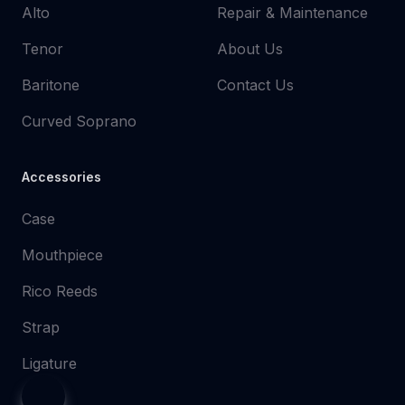
Alto
Repair & Maintenance
Tenor
About Us
Baritone
Contact Us
Curved Soprano
Accessories
Case
Mouthpiece
Rico Reeds
Strap
Ligature