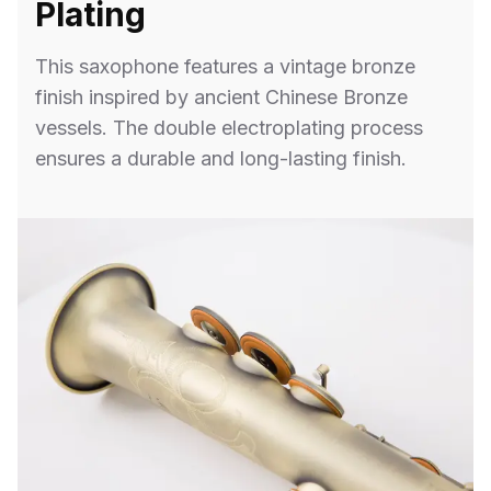
Plating
This saxophone features a vintage bronze
finish inspired by ancient Chinese Bronze
vessels. The double electroplating process
ensures a durable and long-lasting finish.