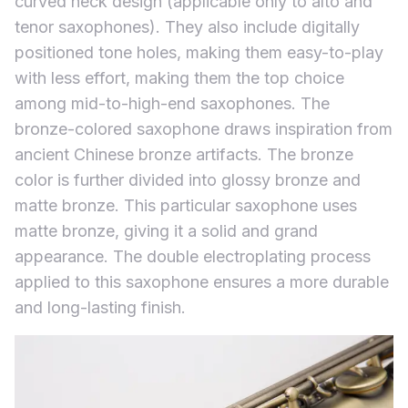
curved neck design (applicable only to alto and
tenor saxophones). They also include digitally
positioned tone holes, making them easy-to-play
with less effort, making them the top choice
among mid-to-high-end saxophones. The
bronze-colored saxophone draws inspiration from
ancient Chinese bronze artifacts. The bronze
color is further divided into glossy bronze and
matte bronze. This particular saxophone uses
matte bronze, giving it a solid and grand
appearance. The double electroplating process
applied to this saxophone ensures a more durable
and long-lasting finish.