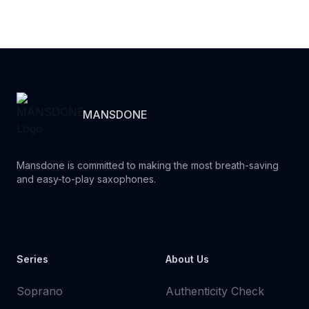
MANSDONE
Mansdone is committed to making the most breath-saving
and easy-to-play saxophones.
Youtube
Instagram
Facebook
Tiktok
WhatsApp
Series
About Us
Soprano
Authenticity Check