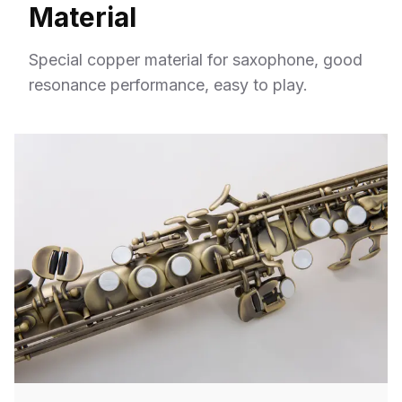
Material
Special copper material for saxophone, good
resonance performance, easy to play.