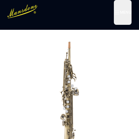
MENU
MENU