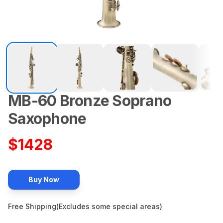
MB-60
Bronze
Soprano
Description
Saxophone
$
1428
Buy Now
Free Shipping(Excludes some special areas)