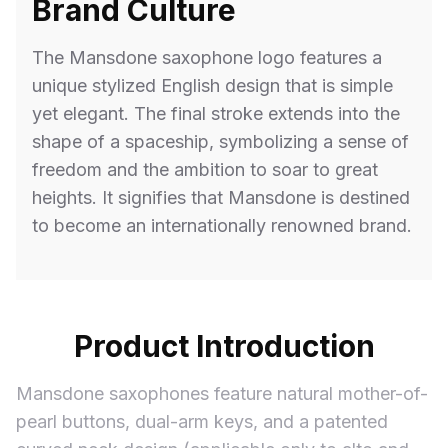
Brand Culture
The Mansdone saxophone logo features a
unique stylized English design that is simple
yet elegant. The final stroke extends into the
shape of a spaceship, symbolizing a sense of
freedom and the ambition to soar to great
heights. It signifies that Mansdone is destined
to become an internationally renowned brand.
Product Introduction
Mansdone saxophones feature natural mother-of-
pearl buttons, dual-arm keys, and a patented