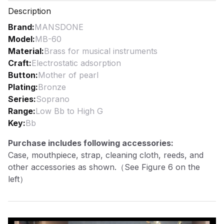
Description
Brand
:
MANSDONE
Model
:
MB-60
Material
:
Brass for musical instruments
Craft
:
Electrostatic adsorption
Button
:
Mother of pearl
Plating
:
Bronze
Series
:
Soprano
Range
:
Low Bb to High G
Key
:
Bb
Purchase includes following accessories:
Case, mouthpiece, strap, cleaning cloth, reeds, and
other accessories as shown.（See Figure 6 on the
left）