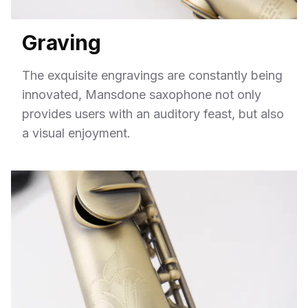
Graving
The exquisite engravings are constantly being
innovated, Mansdone saxophone not only
provides users with an auditory feast, but also
a visual enjoyment.