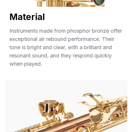
Material
Instruments made from phosphor bronze offer
exceptional air rebound performance. Their
tone is bright and clear, with a brilliant and
resonant sound, and they respond quickly
when played.