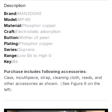
Description
Brand
:
MANSDONE
Model
:
MP-80
Material
:
Phosphor copper
Craft
:
Electrostatic adsorption
Button
:
Mother of pearl
Plating
:
Phosphor copper
Series
:
Soprano
Range
:
Low Bb to High G
Key
:
Bb
Purchase includes following accessories:
Case, mouthpiece, strap, cleaning cloth, reeds, and
other accessories as shown.（See Figure 6 on the
left）