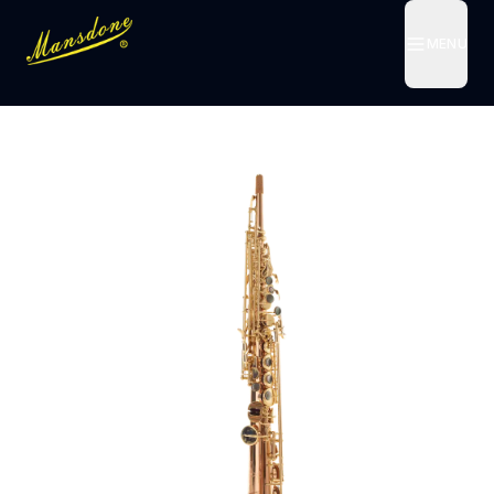
MENU
MENU