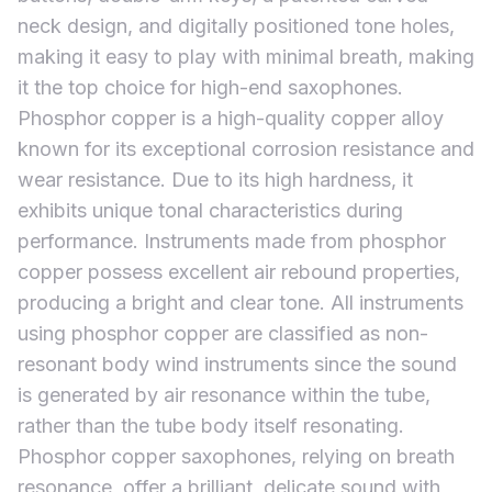
neck design, and digitally positioned tone holes,
making it easy to play with minimal breath, making
it the top choice for high-end saxophones.
Phosphor copper is a high-quality copper alloy
known for its exceptional corrosion resistance and
wear resistance. Due to its high hardness, it
exhibits unique tonal characteristics during
performance. Instruments made from phosphor
copper possess excellent air rebound properties,
producing a bright and clear tone. All instruments
using phosphor copper are classified as non-
resonant body wind instruments since the sound
is generated by air resonance within the tube,
rather than the tube body itself resonating.
Phosphor copper saxophones, relying on breath
resonance, offer a brilliant, delicate sound with