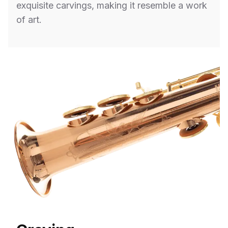
exquisite carvings, making it resemble a work
of art.