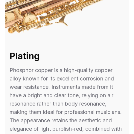
Plating
Phosphor copper is a high-quality copper
alloy known for its excellent corrosion and
wear resistance. Instruments made from it
have a bright and clear tone, relying on air
resonance rather than body resonance,
making them ideal for professional musicians.
The appearance retains the aesthetic and
elegance of light purplish-red, combined with