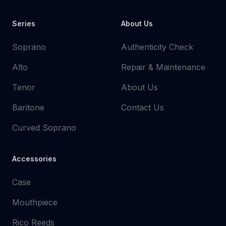
Series
About Us
Soprano
Authenticity Check
Alto
Repair & Maintenance
Tenor
About Us
Baritone
Contact Us
Curved Soprano
Accessories
Case
Mouthpiece
Rico Reeds