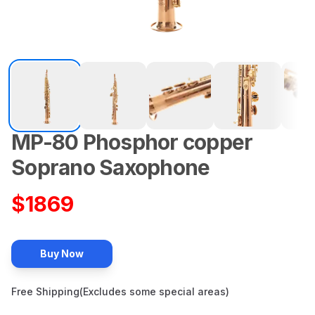
MP-80
Phosphor copper
Description
Soprano
Saxophone
$
1869
Buy Now
Free Shipping(Excludes some special areas)