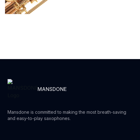
MANSDONE
Mansdone is committed to making the most breath-saving
and easy-to-play saxophones.
Youtube
Instagram
Facebook
Tiktok
WhatsApp