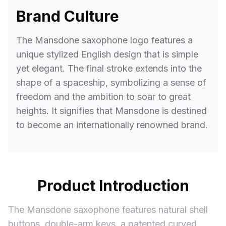
Brand Culture
The Mansdone saxophone logo features a
unique stylized English design that is simple
yet elegant. The final stroke extends into the
shape of a spaceship, symbolizing a sense of
freedom and the ambition to soar to great
heights. It signifies that Mansdone is destined
to become an internationally renowned brand.
Product Introduction
The Mansdone saxophone features natural shell
buttons, double-arm keys, a patented curved