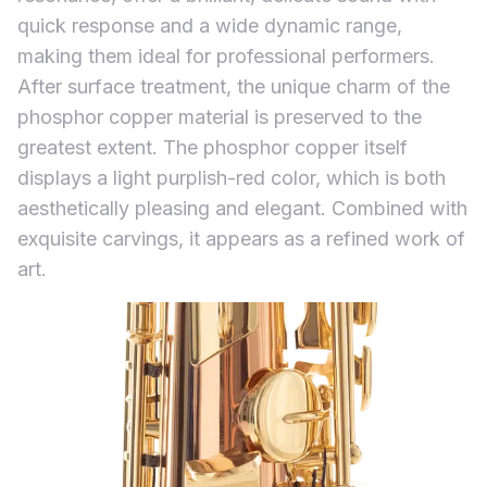
quick response and a wide dynamic range,
making them ideal for professional performers.
After surface treatment, the unique charm of the
phosphor copper material is preserved to the
greatest extent. The phosphor copper itself
displays a light purplish-red color, which is both
aesthetically pleasing and elegant. Combined with
exquisite carvings, it appears as a refined work of
art.