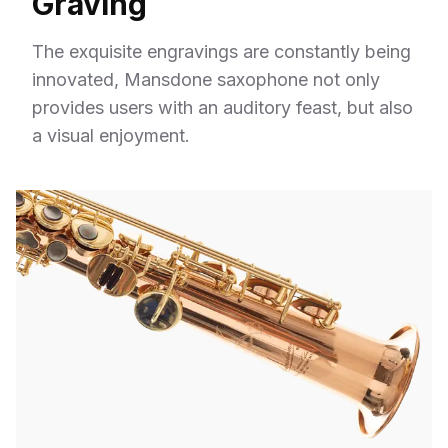
Graving
The exquisite engravings are constantly being
innovated, Mansdone saxophone not only
provides users with an auditory feast, but also
a visual enjoyment.